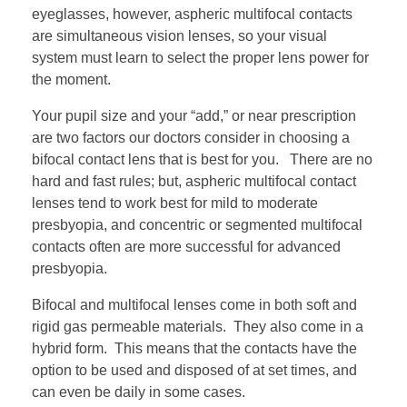
eyeglasses, however, aspheric multifocal contacts
are simultaneous vision lenses, so your visual
system must learn to select the proper lens power for
the moment.
Your pupil size and your “add,” or near prescription
are two factors our doctors consider in choosing a
bifocal contact lens that is best for you. There are no
hard and fast rules; but, aspheric multifocal contact
lenses tend to work best for mild to moderate
presbyopia, and concentric or segmented multifocal
contacts often are more successful for advanced
presbyopia.
Bifocal and multifocal lenses come in both soft and
rigid gas permeable materials. They also come in a
hybrid form. This means that the contacts have the
option to be used and disposed of at set times, and
can even be daily in some cases.