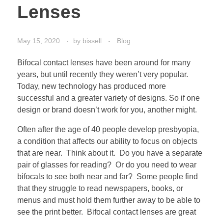
Lenses
May 15, 2020
by
bissell
Blog
Bifocal contact lenses have been around for many
years, but until recently they weren’t very popular.
Today, new technology has produced more
successful and a greater variety of designs. So if one
design or brand doesn’t work for you, another might.
Often after the age of 40 people develop presbyopia,
a condition that affects our ability to focus on objects
that are near. Think about it. Do you have a separate
pair of glasses for reading? Or do you need to wear
bifocals to see both near and far? Some people find
that they struggle to read newspapers, books, or
menus and must hold them further away to be able to
see the print better. Bifocal contact lenses are great