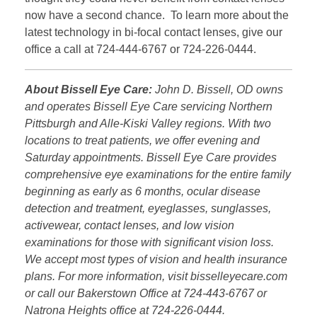
now have a second chance. To learn more about the
latest technology in bi-focal contact lenses, give our
office a call at 724-444-6767 or 724-226-0444.
About Bissell Eye Care:
John D. Bissell, OD owns
and operates Bissell Eye Care servicing Northern
Pittsburgh and Alle-Kiski Valley regions. With two
locations to treat patients, we offer evening and
Saturday appointments. Bissell Eye Care provides
comprehensive eye examinations for the entire family
beginning as early as 6 months, ocular disease
detection and treatment, eyeglasses, sunglasses,
activewear, contact lenses, and low vision
examinations for those with significant vision loss.
We accept most types of vision and health insurance
plans. For more information, visit bisselleyecare.com
or call our Bakerstown Office at 724-443-6767 or
Natrona Heights office at 724-226-0444.