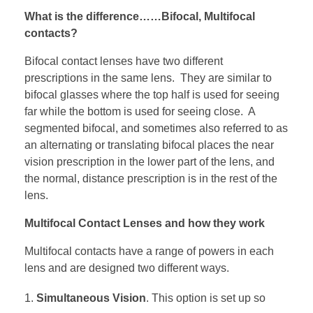
What is the difference……Bifocal, Multifocal
contacts?
Bifocal contact lenses have two different
prescriptions in the same lens. They are similar to
bifocal glasses where the top half is used for seeing
far while the bottom is used for seeing close. A
segmented bifocal, and sometimes also referred to as
an alternating or translating bifocal places the near
vision prescription in the lower part of the lens, and
the normal, distance prescription is in the rest of the
lens.
Multifocal Contact Lenses and how they work
Multifocal contacts have a range of powers in each
lens and are designed two different ways.
Simultaneous Vision
. This option is set up so