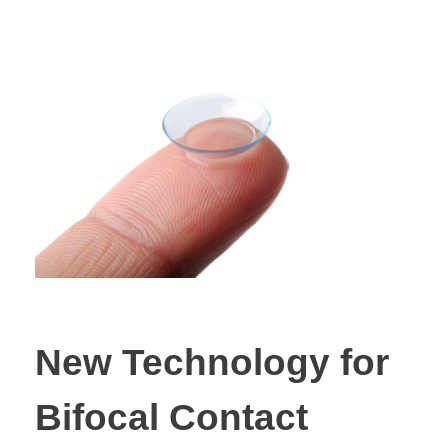
New Technology for
Bifocal Contact