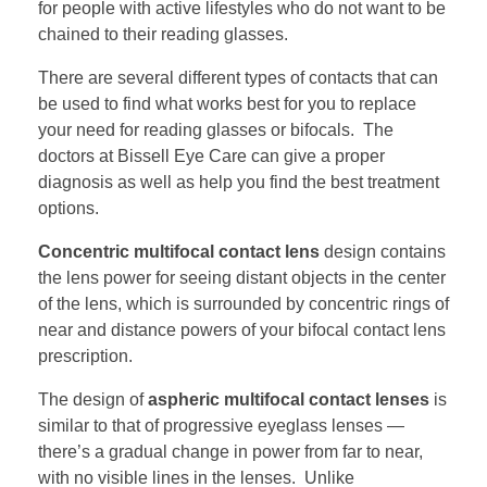
for people with active lifestyles who do not want to be
chained to their reading glasses.
There are several different types of contacts that can
be used to find what works best for you to replace
your need for reading glasses or bifocals. The
doctors at Bissell Eye Care can give a proper
diagnosis as well as help you find the best treatment
options.
Concentric multifocal contact lens
design contains
the lens power for seeing distant objects in the center
of the lens, which is surrounded by concentric rings of
near and distance powers of your bifocal contact lens
prescription.
The design of
aspheric multifocal contact lenses
is
similar to that of progressive eyeglass lenses —
there’s a gradual change in power from far to near,
with no visible lines in the lenses. Unlike