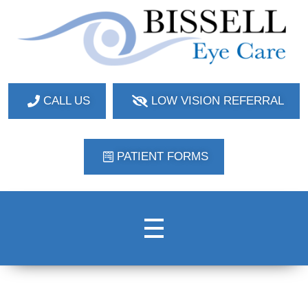
Bissell Eye Care
Two Convenient Locations: Bakerstown and Natrona Heights!
CALL US
LOW VISION REFERRAL
PATIENT FORMS