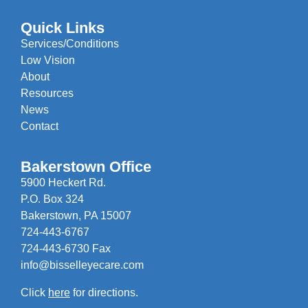
Quick Links
Services/Conditions
Low Vision
About
Resources
News
Contact
Bakerstown Office
5900 Heckert Rd.
P.O. Box 324
Bakerstown, PA 15007
724-443-6767
724-443-6730 Fax
info@bisselleyecare.com
Click
here
for directions.