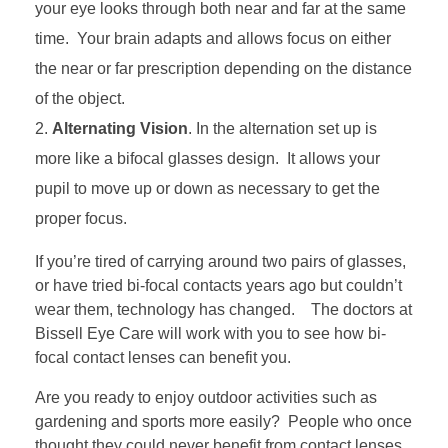
your eye looks through both near and far at the same
time. Your brain adapts and allows focus on either
the near or far prescription depending on the distance
of the object.
Alternating Vision
. In the alternation set up is
more like a bifocal glasses design. It allows your
pupil to move up or down as necessary to get the
proper focus.
If you’re tired of carrying around two pairs of glasses,
or have tried bi-focal contacts years ago but couldn’t
wear them, technology has changed. The doctors at
Bissell Eye Care will work with you to see how bi-
focal contact lenses can benefit you.
Are you ready to enjoy outdoor activities such as
gardening and sports more easily? People who once
thought they could never benefit from contact lenses