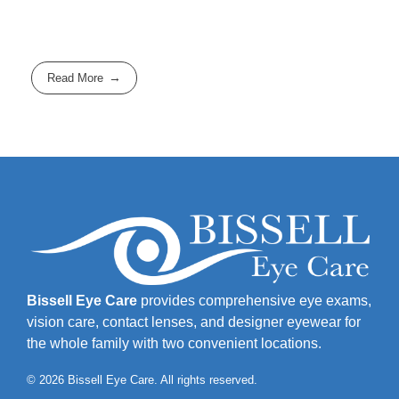
Read More
Bissell Eye Care
provides comprehensive eye exams,
vision care, contact lenses, and designer eyewear for
the whole family with two convenient locations.
© 2026 Bissell Eye Care. All rights reserved.