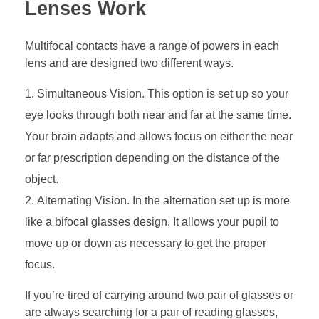
Lenses Work
Multifocal contacts have a range of powers in each
lens and are designed two different ways.
Simultaneous Vision. This option is set up so your
eye looks through both near and far at the same time.
Your brain adapts and allows focus on either the near
or far prescription depending on the distance of the
object.
Alternating Vision. In the alternation set up is more
like a bifocal glasses design. It allows your pupil to
move up or down as necessary to get the proper
focus.
If you’re tired of carrying around two pair of glasses or
are always searching for a pair of reading glasses,