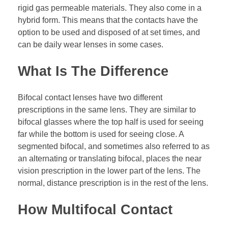
rigid gas permeable materials. They also come in a
hybrid form. This means that the contacts have the
option to be used and disposed of at set times, and
can be daily wear lenses in some cases.
What Is The Difference
Bifocal contact lenses have two different
prescriptions in the same lens. They are similar to
bifocal glasses where the top half is used for seeing
far while the bottom is used for seeing close. A
segmented bifocal, and sometimes also referred to as
an alternating or translating bifocal, places the near
vision prescription in the lower part of the lens. The
normal, distance prescription is in the rest of the lens.
How Multifocal Contact