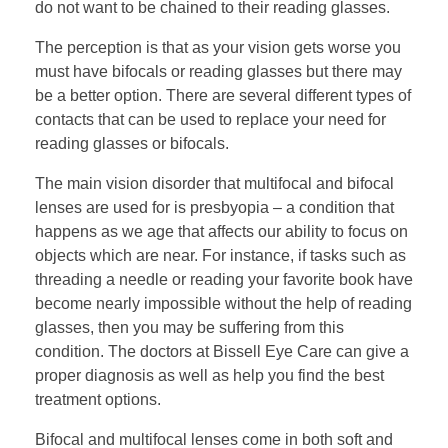
do not want to be chained to their reading glasses.
The perception is that as your vision gets worse you
must have bifocals or reading glasses but there may
be a better option. There are several different types of
contacts that can be used to replace your need for
reading glasses or bifocals.
The main vision disorder that multifocal and bifocal
lenses are used for is presbyopia – a condition that
happens as we age that affects our ability to focus on
objects which are near. For instance, if tasks such as
threading a needle or reading your favorite book have
become nearly impossible without the help of reading
glasses, then you may be suffering from this
condition. The doctors at Bissell Eye Care can give a
proper diagnosis as well as help you find the best
treatment options.
Bifocal and multifocal lenses come in both soft and