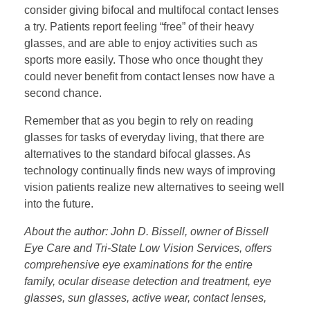
consider giving bifocal and multifocal contact lenses
a try. Patients report feeling “free” of their heavy
glasses, and are able to enjoy activities such as
sports more easily. Those who once thought they
could never benefit from contact lenses now have a
second chance.
Remember that as you begin to rely on reading
glasses for tasks of everyday living, that there are
alternatives to the standard bifocal glasses. As
technology continually finds new ways of improving
vision patients realize new alternatives to seeing well
into the future.
About the author: John D. Bissell, owner of Bissell
Eye Care and Tri-State Low Vision Services, offers
comprehensive eye examinations for the entire
family, ocular disease detection and treatment, eye
glasses, sun glasses, active wear, contact lenses,