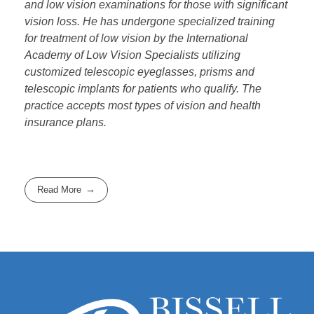
and low vision examinations for those with significant
vision loss. He has undergone specialized training
for treatment of low vision by the International
Academy of Low Vision Specialists utilizing
customized telescopic eyeglasses, prisms and
telescopic implants for patients who qualify. The
practice accepts most types of vision and health
insurance plans.
Read More