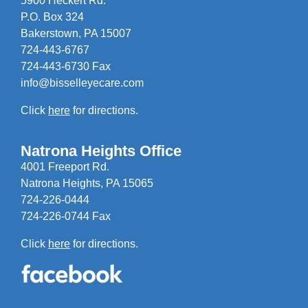
5900 Heckert Rd.
P.O. Box 324
Bakerstown, PA 15007
724-443-6767
724-443-6730 Fax
info@bisselleyecare.com
Click
here
for directions.
Natrona Heights Office
4001 Freeport Rd.
Natrona Heights, PA 15065
724-226-0444
724-226-0744 Fax
Click
here
for directions.