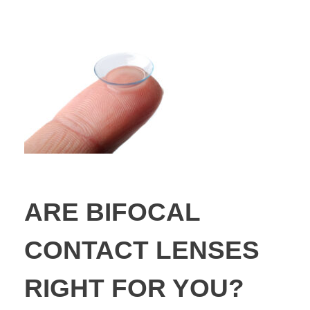
ARE BIFOCAL
CONTACT LENSES
RIGHT FOR YOU?