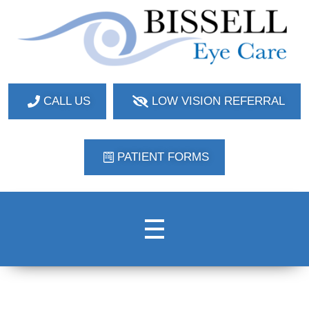
Bissell Eye Care
Two Convenient Locations: Bakerstown and Natrona Heights!
CALL US
LOW VISION REFERRAL
PATIENT FORMS