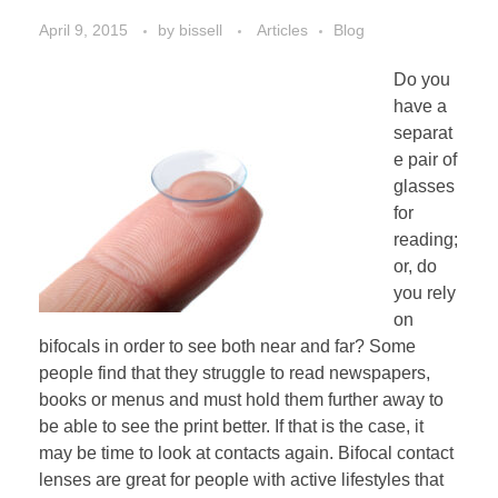
April 9, 2015
by
bissell
Articles
Blog
Do you
have a
separat
e pair of
glasses
for
reading;
or, do
you rely
on
bifocals in order to see both near and far? Some
people find that they struggle to read newspapers,
books or menus and must hold them further away to
be able to see the print better. If that is the case, it
may be time to look at contacts again. Bifocal contact
lenses are great for people with active lifestyles that