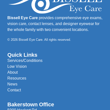
Bissell Eye Care
provides comprehensive eye exams,
vision care, contact lenses, and designer eyewear for
the whole family with two convenient locations.
© 2026 Bissell Eye Care. All rights reserved.
Quick Links
Services/Conditions
Low Vision
About
Resources
News
Contact
Bakerstown Office