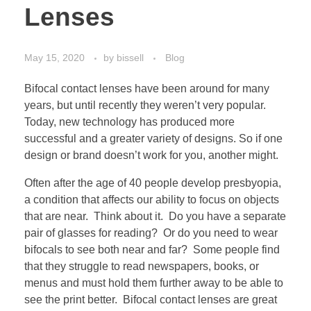
Lenses
May 15, 2020
by
bissell
Blog
Bifocal contact lenses have been around for many
years, but until recently they weren’t very popular.
Today, new technology has produced more
successful and a greater variety of designs. So if one
design or brand doesn’t work for you, another might.
Often after the age of 40 people develop presbyopia,
a condition that affects our ability to focus on objects
that are near. Think about it. Do you have a separate
pair of glasses for reading? Or do you need to wear
bifocals to see both near and far? Some people find
that they struggle to read newspapers, books, or
menus and must hold them further away to be able to
see the print better. Bifocal contact lenses are great