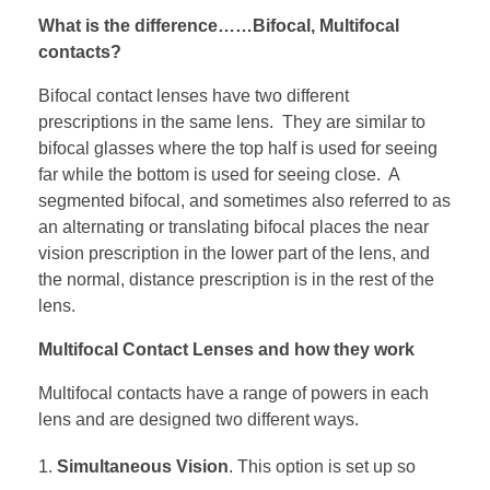
What is the difference……Bifocal, Multifocal
contacts?
Bifocal contact lenses have two different
prescriptions in the same lens. They are similar to
bifocal glasses where the top half is used for seeing
far while the bottom is used for seeing close. A
segmented bifocal, and sometimes also referred to as
an alternating or translating bifocal places the near
vision prescription in the lower part of the lens, and
the normal, distance prescription is in the rest of the
lens.
Multifocal Contact Lenses and how they work
Multifocal contacts have a range of powers in each
lens and are designed two different ways.
Simultaneous Vision
. This option is set up so