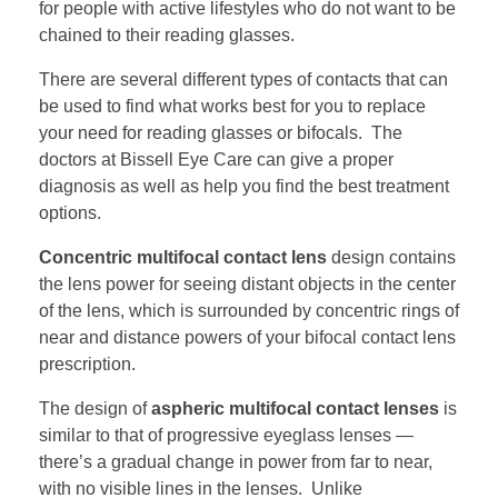
for people with active lifestyles who do not want to be
chained to their reading glasses.
There are several different types of contacts that can
be used to find what works best for you to replace
your need for reading glasses or bifocals. The
doctors at Bissell Eye Care can give a proper
diagnosis as well as help you find the best treatment
options.
Concentric multifocal contact lens
design contains
the lens power for seeing distant objects in the center
of the lens, which is surrounded by concentric rings of
near and distance powers of your bifocal contact lens
prescription.
The design of
aspheric multifocal contact lenses
is
similar to that of progressive eyeglass lenses —
there’s a gradual change in power from far to near,
with no visible lines in the lenses. Unlike