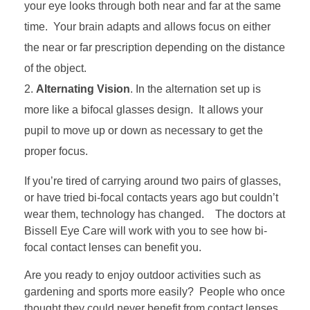
your eye looks through both near and far at the same
time. Your brain adapts and allows focus on either
the near or far prescription depending on the distance
of the object.
Alternating Vision
. In the alternation set up is
more like a bifocal glasses design. It allows your
pupil to move up or down as necessary to get the
proper focus.
If you’re tired of carrying around two pairs of glasses,
or have tried bi-focal contacts years ago but couldn’t
wear them, technology has changed. The doctors at
Bissell Eye Care will work with you to see how bi-
focal contact lenses can benefit you.
Are you ready to enjoy outdoor activities such as
gardening and sports more easily? People who once
thought they could never benefit from contact lenses