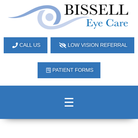
Bissell Eye Care
Two Convenient Locations: Bakerstown and Natrona Heights!
CALL US
LOW VISION REFERRAL
PATIENT FORMS