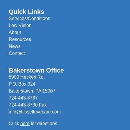
Quick Links
Services/Conditions
Low Vision
About
Resources
News
Contact
Bakerstown Office
5900 Heckert Rd.
P.O. Box 324
Bakerstown, PA 15007
724-443-6767
724-443-6730 Fax
info@bisselleyecare.com
Click
here
for directions.