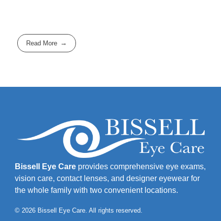
Read More
Bissell Eye Care
provides comprehensive eye exams,
vision care, contact lenses, and designer eyewear for
the whole family with two convenient locations.
© 2026 Bissell Eye Care. All rights reserved.