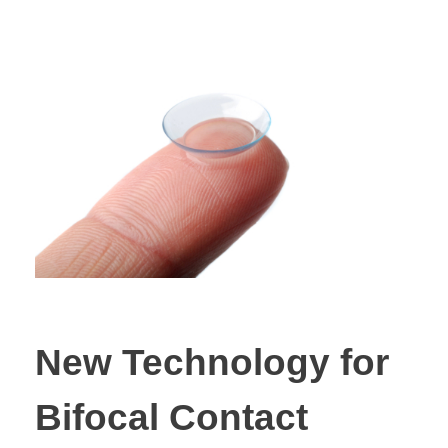
New Technology for
Bifocal Contact