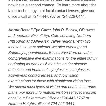
now have a second chance. To learn more about the
latest technology in bi-focal contact lenses, give our
office a call at 724-444-6767 or 724-226-0444.
About Bissell Eye Care:
John D. Bissell, OD owns
and operates Bissell Eye Care servicing Northern
Pittsburgh and Alle-Kiski Valley regions. With two
locations to treat patients, we offer evening and
Saturday appointments. Bissell Eye Care provides
comprehensive eye examinations for the entire family
beginning as early as 6 months, ocular disease
detection and treatment, eyeglasses, sunglasses,
activewear, contact lenses, and low vision
examinations for those with significant vision loss.
We accept most types of vision and health insurance
plans. For more information, visit bisselleyecare.com
or call our Bakerstown Office at 724-443-6767 or
Natrona Heights office at 724-226-0444.