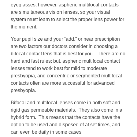
eyeglasses, however, aspheric multifocal contacts
are simultaneous vision lenses, so your visual
system must learn to select the proper lens power for
the moment.
Your pupil size and your “add,” or near prescription
are two factors our doctors consider in choosing a
bifocal contact lens that is best for you. There are no
hard and fast rules; but, aspheric multifocal contact
lenses tend to work best for mild to moderate
presbyopia, and concentric or segmented multifocal
contacts often are more successful for advanced
presbyopia.
Bifocal and multifocal lenses come in both soft and
rigid gas permeable materials. They also come in a
hybrid form. This means that the contacts have the
option to be used and disposed of at set times, and
can even be daily in some cases.