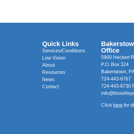
Quick Links
Bakersto
Office
Services/Conditions
5900 Heckert R
Low Vision
P.O. Box 324
About
Bakerstown, P
Resources
724-443-6767
News
724-443-6730 
Contact
info@bisselley
Click
here
for d