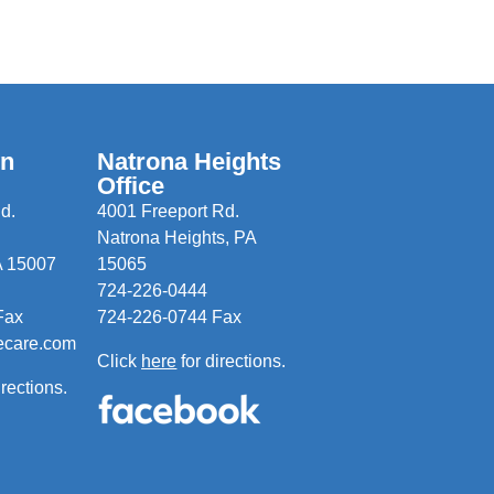
wn
Natrona Heights
Office
d.
4001 Freeport Rd.
Natrona Heights, PA
A 15007
15065
724-226-0444
Fax
724-226-0744 Fax
ecare.com
Click
here
for directions.
irections.