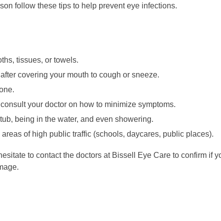
n follow these tips to help prevent eye infections.
hs, tissues, or towels.
after covering your mouth to cough or sneeze.
one.
s consult your doctor on how to minimize symptoms.
tub, being in the water, and even showering.
areas of high public traffic (schools, daycares, public places).
hesitate to contact the doctors at Bissell Eye Care to confirm if
amage.