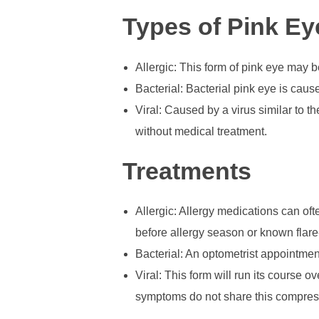
Types of Pink Ey
Allergic: This form of pink eye may b
Bacterial: Bacterial pink eye is caus
Viral: Caused by a virus similar to t
without medical treatment.
Treatments
Allergic: Allergy medications can ofte
before allergy season or known flare
Bacterial: An optometrist appointmen
Viral: This form will run its course 
symptoms do not share this compress 