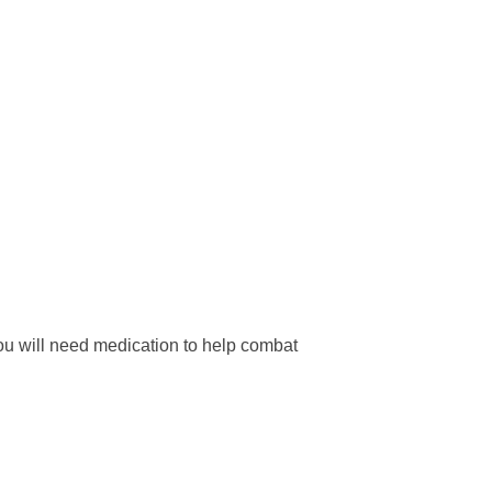
 you will need medication to help combat