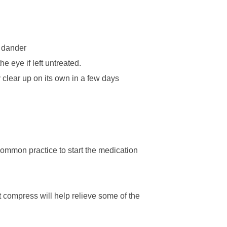
t dander
e eye if left untreated.
 clear up on its own in a few days
a common practice to start the medication
t compress will help relieve some of the