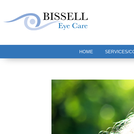
Bissell Eye Care
Two Convenient Locations: Bakerstown and Natrona Heights!
HOME
SERVICES/C