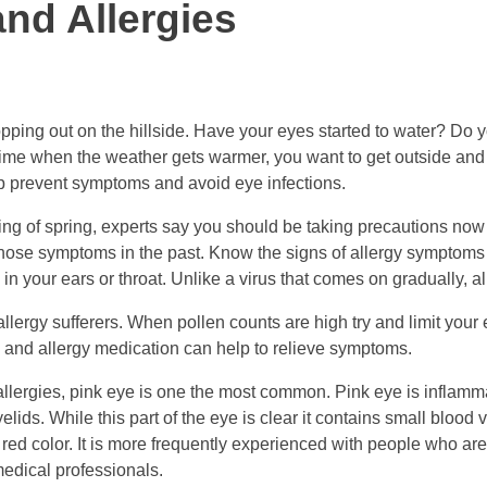
nd Allergies
ping out on the hillside. Have your eyes started to water? Do you
e time when the weather gets warmer, you want to get outside and a
p prevent symptoms and avoid eye infections.
ering of spring, experts say you should be taking precautions now 
those symptoms in the past. Know the signs of allergy symptoms t
in your ears or throat. Unlike a virus that comes on gradually, a
allergy sufferers. When pollen counts are high try and limit your
g, and allergy medication can help to relieve symptoms.
lergies, pink eye is one the most common. Pink eye is inflammati
yelids. While this part of the eye is clear it contains small bloo
 red color. It is more frequently experienced with people who are
edical professionals.