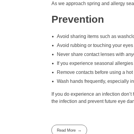
As we approach spring and allergy seaso
Prevention
Avoid sharing items such as washclot
Avoid rubbing or touching your eyes 
Never share contact lenses with any
If you experience seasonal allergie
Remove contacts before using a hot 
Wash hands frequently, especially in 
If you do experience an infection don’t 
the infection and prevent future eye d
Read More