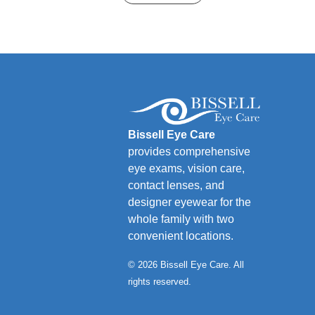
Bissell Eye Care
provides comprehensive
eye exams, vision care,
contact lenses, and
designer eyewear for the
whole family with two
convenient locations.
© 2026 Bissell Eye Care. All
rights reserved.