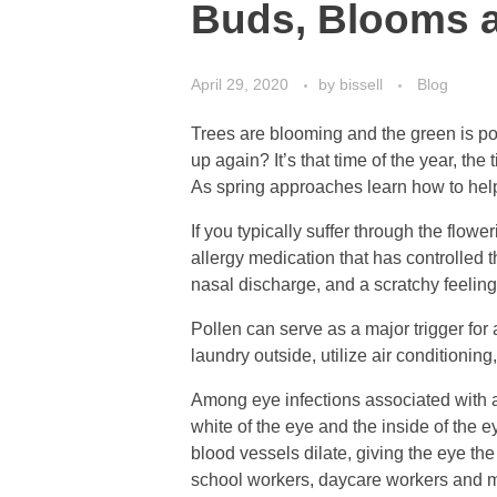
Buds, Blooms a
April 29, 2020
by
bissell
Blog
Trees are blooming and the green is pop
up again? It’s that time of the year, th
As spring approaches learn how to hel
If you typically suffer through the flow
allergy medication that has controlled 
nasal discharge, and a scratchy feeling 
Pollen can serve as a major trigger for 
laundry outside, utilize air conditionin
Among eye infections associated with al
white of the eye and the inside of the e
blood vessels dilate, giving the eye the
school workers, daycare workers and m