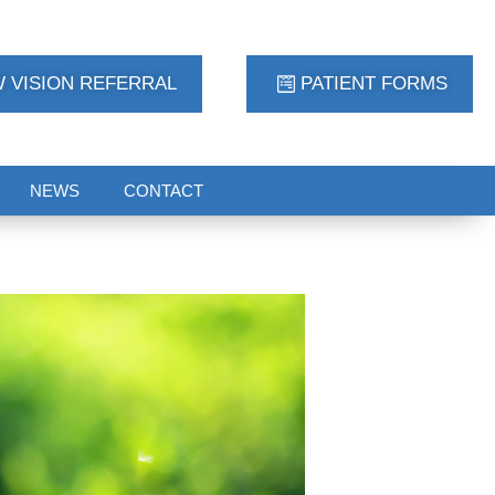
 VISION REFERRAL
PATIENT FORMS
NEWS
CONTACT