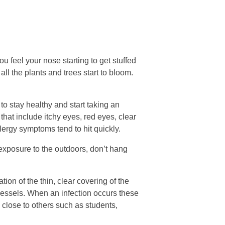
 feel your nose starting to get stuffed
ll the plants and trees start to bloom.
to stay healthy and start taking an
hat include itchy eyes, red eyes, clear
llergy symptoms tend to hit quickly.
 exposure to the outdoors, don’t hang
on of the thin, clear covering of the
d vessels. When an infection occurs these
 close to others such as students,