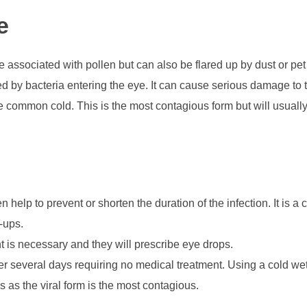
e
e associated with pollen but can also be flared up by dust or pe
ed by bacteria entering the eye. It can cause serious damage to th
he common cold. This is the most contagious form but will usually
n help to prevent or shorten the duration of the infection. It is 
-ups.
t is necessary and they will prescribe eye drops.
over several days requiring no medical treatment. Using a cold we
as the viral form is the most contagious.