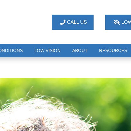
CALL US
LOW
ONDITIONS
LOW VISION
ABOUT
RESOURCES