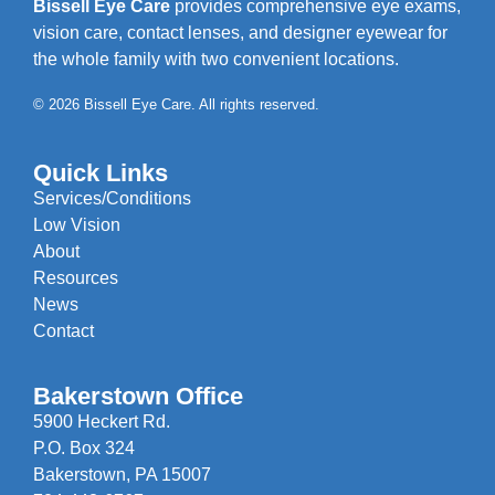
Bissell Eye Care
provides comprehensive eye exams,
vision care, contact lenses, and designer eyewear for
the whole family with two convenient locations.
© 2026 Bissell Eye Care. All rights reserved.
Quick Links
Services/Conditions
Low Vision
About
Resources
News
Contact
Bakerstown Office
5900 Heckert Rd.
P.O. Box 324
Bakerstown, PA 15007