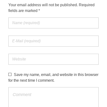
Your email address will not be published. Required
fields are marked *
Save my name, email, and website in this browser
for the next time I comment.