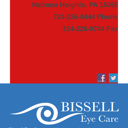
Natrona Heights, PA 15065
724-226-0444 Phone
724-226-0744 Fax