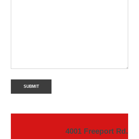
4001 Freeport Rd.