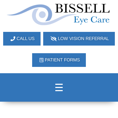
Bissell Eye Care
Two Convenient Locations: Bakerstown and Natrona Heights!
CALL US
LOW VISION REFERRAL
PATIENT FORMS