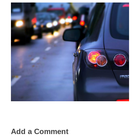
Add a Comment