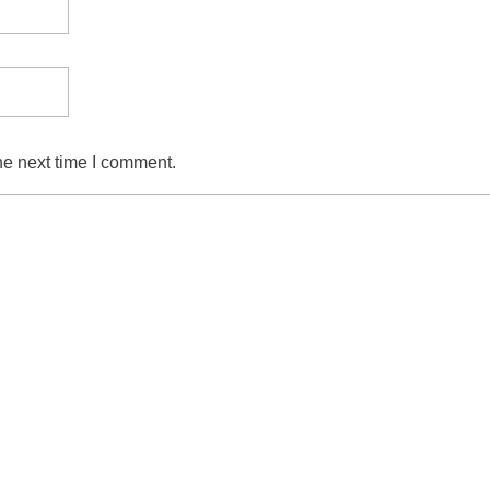
he next time I comment.