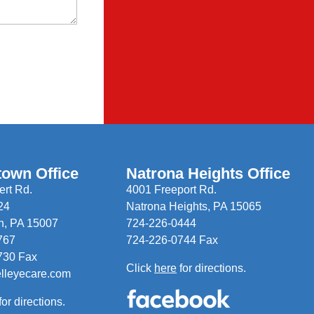
town Office
Natrona Heights Office
rt Rd.
4001 Freeport Rd.
24
Natrona Heights, PA 15065
n, PA 15007
724-226-0444
767
724-226-0744 Fax
730 Fax
Click
here
for directions.
elleyecare.com
for directions.