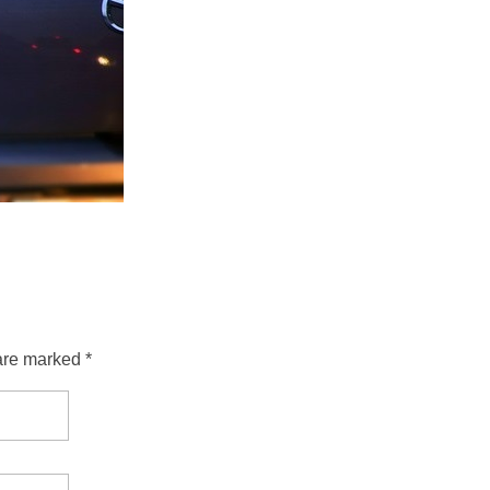
are marked *