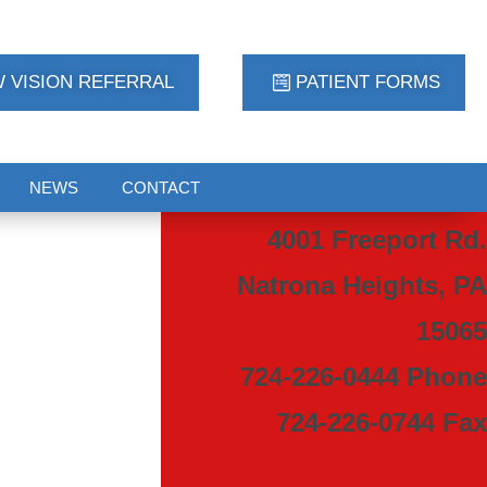
 VISION REFERRAL
PATIENT FORMS
NEWS
CONTACT
4001 Freeport Rd.
Natrona Heights, PA
15065
724-226-0444 Phone
724-226-0744 Fax