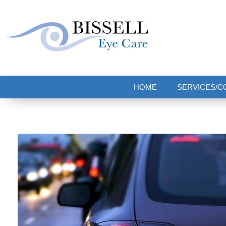
Bissell Eye Care
Two Convenient Locations: Bakerstown and Natrona Heights!
HOME
SERVICES/C