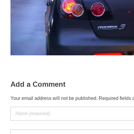
Add a Comment
Your email address will not be published. Required fields 