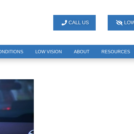
CALL US
LOW
ONDITIONS
LOW VISION
ABOUT
RESOURCES