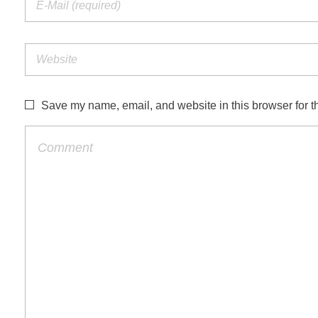
Save my name, email, and website in this browser for t