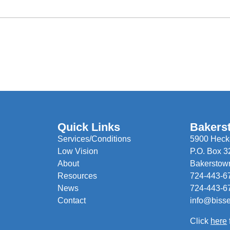
Quick Links
Bakers
Services/Conditions
5900 Hecke
Low Vision
P.O. Box 3
About
Bakerstow
Resources
724-443-6
News
724-443-6
Contact
info@biss
Click
here