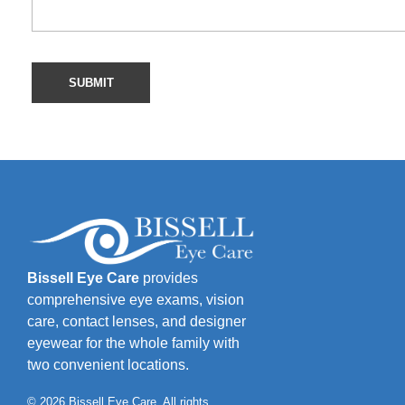
Bissell Eye Care
provides
comprehensive eye exams, vision
care, contact lenses, and designer
eyewear for the whole family with
two convenient locations.
© 2026 Bissell Eye Care. All rights