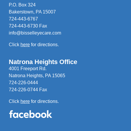
P.O. Box 324
Bakerstown, PA 15007
724-443-6767
724-443-6730 Fax
info@bisselleyecare.com
Click
here
for directions.
Natrona Heights Office
4001 Freeport Rd.
Natrona Heights, PA 15065
724-226-0444
724-226-0744 Fax
Click
here
for directions.