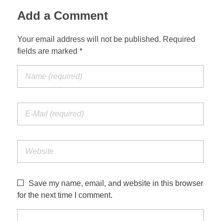
Add a Comment
Your email address will not be published. Required
fields are marked *
Save my name, email, and website in this browser
for the next time I comment.