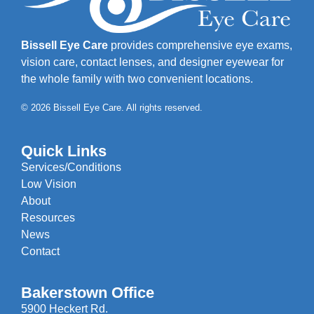
Bissell Eye Care
provides comprehensive eye exams,
vision care, contact lenses, and designer eyewear for
the whole family with two convenient locations.
© 2026 Bissell Eye Care. All rights reserved.
Quick Links
Services/Conditions
Low Vision
About
Resources
News
Contact
Bakerstown Office
5900 Heckert Rd.