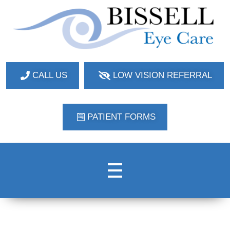
Bissell Eye Care
Two Convenient Locations: Bakerstown and Natrona Heights!
CALL US
LOW VISION REFERRAL
PATIENT FORMS