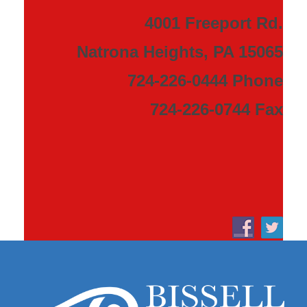
4001 Freeport Rd.
Natrona Heights, PA 15065
724-226-0444 Phone
724-226-0744 Fax