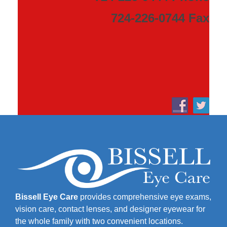
724-226-0744 Fax
Bissell Eye Care
provides comprehensive eye exams,
vision care, contact lenses, and designer eyewear for
the whole family with two convenient locations.