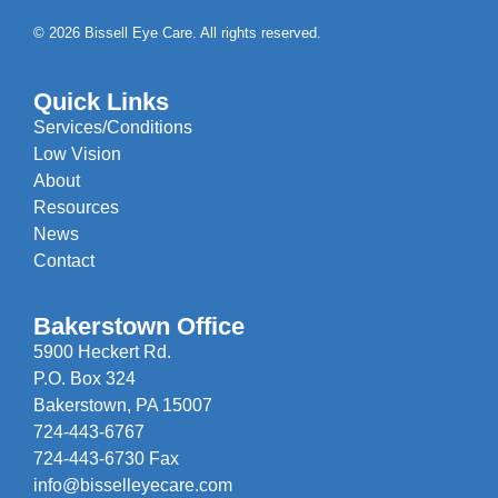
© 2026 Bissell Eye Care. All rights reserved.
Quick Links
Services/Conditions
Low Vision
About
Resources
News
Contact
Bakerstown Office
5900 Heckert Rd.
P.O. Box 324
Bakerstown, PA 15007
724-443-6767
724-443-6730 Fax
info@bisselleyecare.com