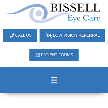
Bissell Eye Care
Two Convenient Locations: Bakerstown and Natrona Heights!
CALL US
LOW VISION REFERRAL
PATIENT FORMS