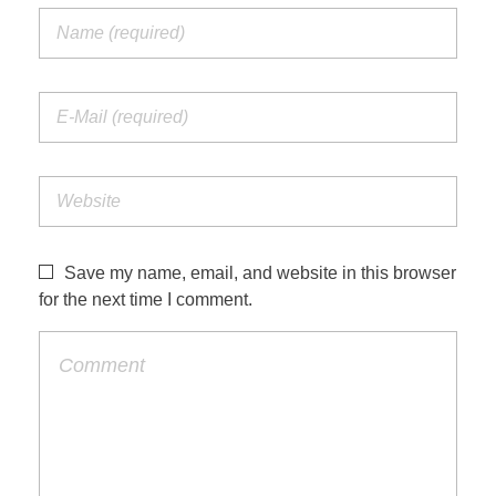
Save my name, email, and website in this browser
for the next time I comment.