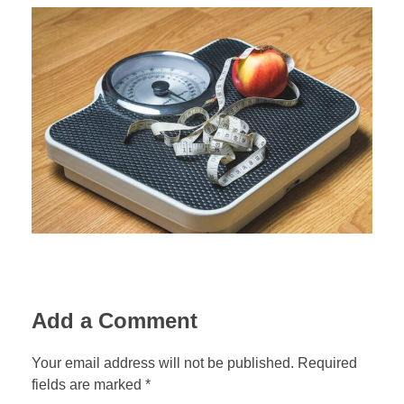
Add a Comment
Your email address will not be published. Required
fields are marked *