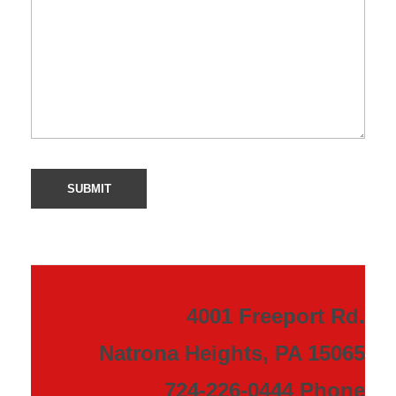
4001 Freeport Rd.
Natrona Heights, PA 15065
724-226-0444 Phone