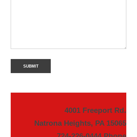
4001 Freeport Rd.
Natrona Heights, PA 15065
724-226-0444 Phone