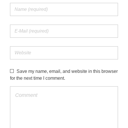
Save my name, email, and website in this browser
for the next time I comment.