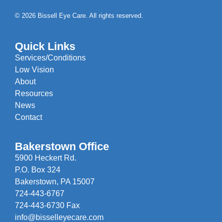
© 2026 Bissell Eye Care. All rights reserved.
Quick Links
Services/Conditions
Low Vision
About
Resources
News
Contact
Bakerstown Office
5900 Heckert Rd.
P.O. Box 324
Bakerstown, PA 15007
724-443-6767
724-443-6730 Fax
info@bisselleyecare.com