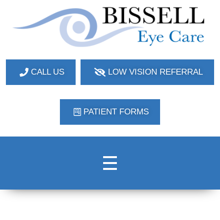
Bissell Eye Care
Two Convenient Locations: Bakerstown and Natrona Heights!
CALL US
LOW VISION REFERRAL
PATIENT FORMS