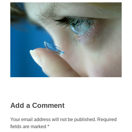
Add a Comment
Your email address will not be published. Required
fields are marked *