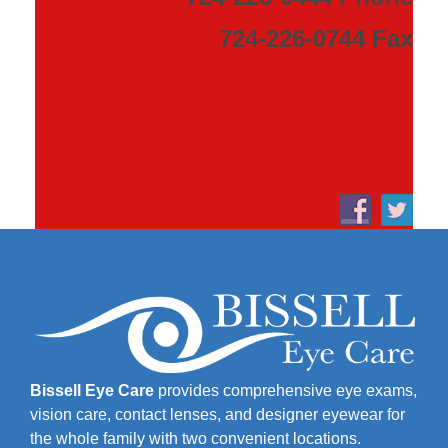
724-226-0744 Fax
Bissell Eye Care
provides comprehensive eye exams,
vision care, contact lenses, and designer eyewear for
the whole family with two convenient locations.