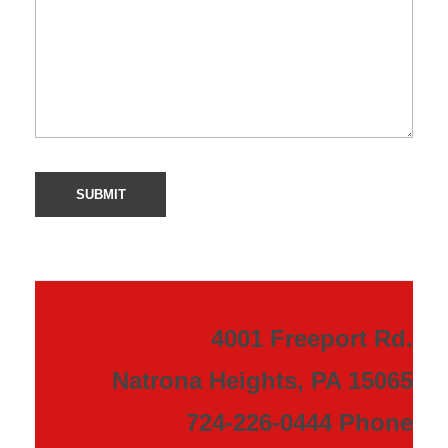
4001 Freeport Rd.
Natrona Heights, PA 15065
724-226-0444 Phone