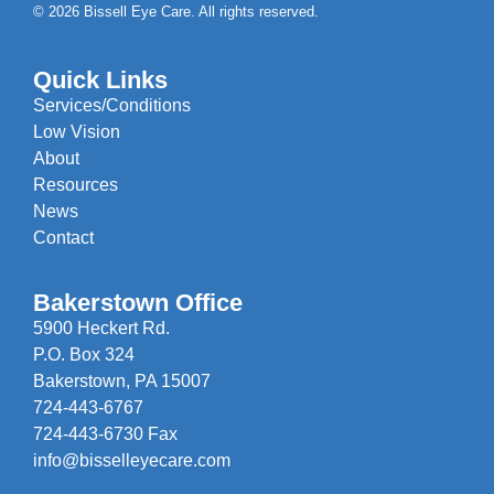
© 2026 Bissell Eye Care. All rights reserved.
Quick Links
Services/Conditions
Low Vision
About
Resources
News
Contact
Bakerstown Office
5900 Heckert Rd.
P.O. Box 324
Bakerstown, PA 15007
724-443-6767
724-443-6730 Fax
info@bisselleyecare.com