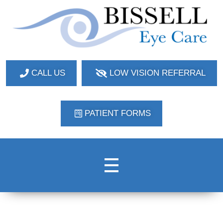
Bissell Eye Care
Two Convenient Locations: Bakerstown and Natrona Heights!
CALL US
LOW VISION REFERRAL
PATIENT FORMS