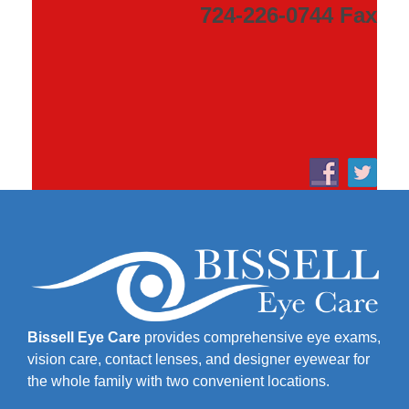
724-226-0744 Fax
Bissell Eye Care
provides comprehensive eye exams,
vision care, contact lenses, and designer eyewear for
the whole family with two convenient locations.