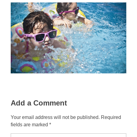
Add a Comment
Your email address will not be published. Required
fields are marked *