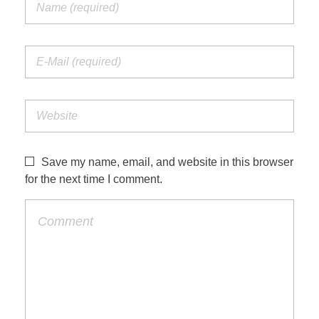
Save my name, email, and website in this browser
for the next time I comment.