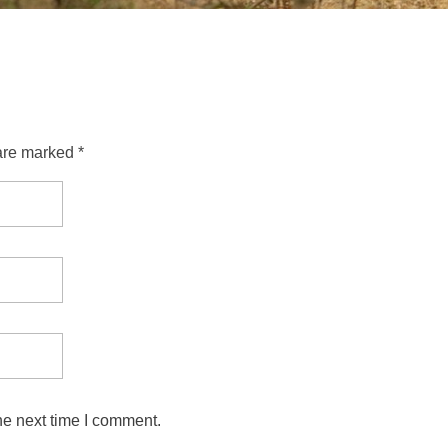
are marked *
he next time I comment.