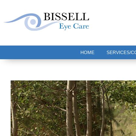
Bissell Eye Care
Two Convenient Locations: Bakerstown and Natrona Heights!
HOME
SERVICES/C