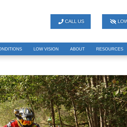
CALL US
LOW
ONDITIONS
LOW VISION
ABOUT
RESOURCES