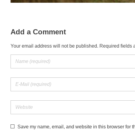
Add a Comment
Your email address will not be published. Required fields 
Save my name, email, and website in this browser for t