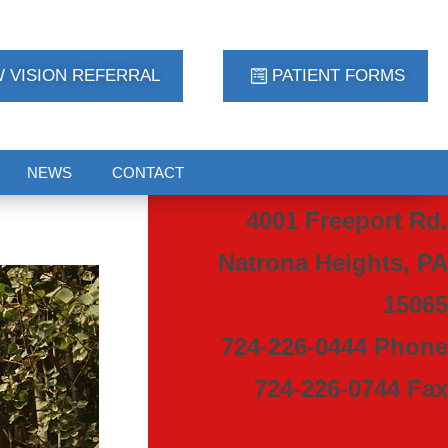
 VISION REFERRAL
PATIENT FORMS
NEWS
CONTACT
4001 Freeport Rd.
Natrona Heights, PA
15065
724-226-0444 Phone
724-226-0744 Fax