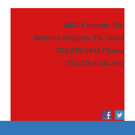
4001 Freeport Rd.
Natrona Heights, PA 15065
724-226-0444 Phone
724-226-0744 Fax