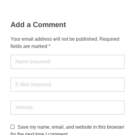
Add a Comment
Your email address will not be published. Required
fields are marked *
Save my name, email, and website in this browser
for the next time I comment.