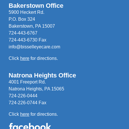
Bakerstown Office
5900 Heckert Rd.
P.O. Box 324
Bakerstown, PA 15007
724-443-6767
724-443-6730 Fax
info@bisselleyecare.com
Click
here
for directions.
Natrona Heights Office
4001 Freeport Rd.
Natrona Heights, PA 15065
724-226-0444
724-226-0744 Fax
Click
here
for directions.