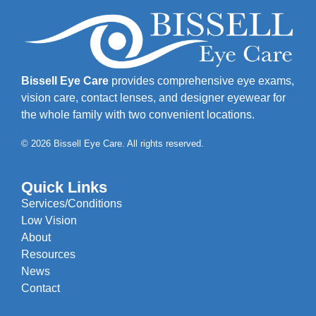
Bissell Eye Care
provides comprehensive eye exams,
vision care, contact lenses, and designer eyewear for
the whole family with two convenient locations.
© 2026 Bissell Eye Care. All rights reserved.
Quick Links
Services/Conditions
Low Vision
About
Resources
News
Contact