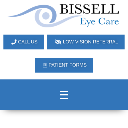
Bissell Eye Care
Two Convenient Locations: Bakerstown and Natrona Heights!
CALL US
LOW VISION REFERRAL
PATIENT FORMS