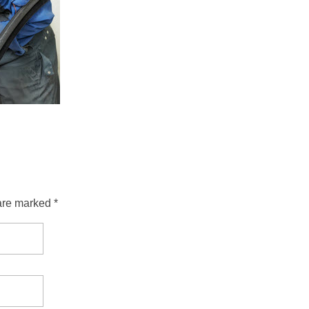
are marked *