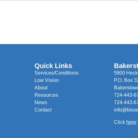
Quick Links
Bakers
Services/Conditions
5900 Hecke
Low Vision
P.O. Box 3
About
Bakerstow
Resources
724-443-6
News
724-443-6
Contact
info@biss
Click
here