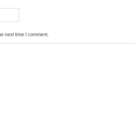
he next time I comment.