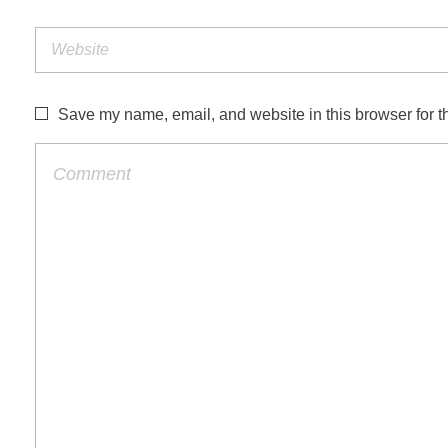
Save my name, email, and website in this browser for t