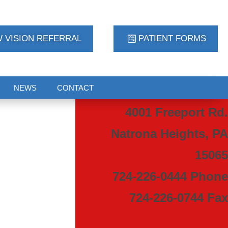
 VISION REFERRAL
PATIENT FORMS
NEWS
CONTACT
4001 Freeport Rd.
Natrona Heights, PA
15065
724-226-0444 Phone
724-226-0744 Fax