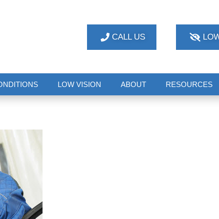
CALL US
LOW
ONDITIONS
LOW VISION
ABOUT
RESOURCES