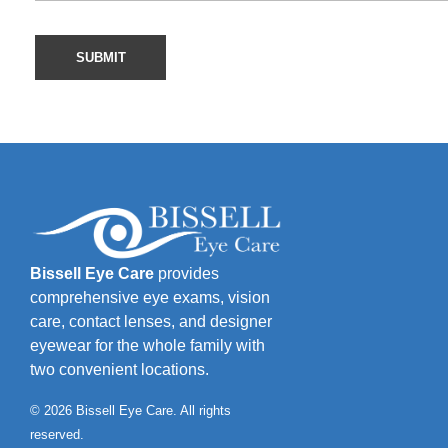
Bissell Eye Care
provides
comprehensive eye exams, vision
care, contact lenses, and designer
eyewear for the whole family with
two convenient locations.
© 2026 Bissell Eye Care. All rights
reserved.