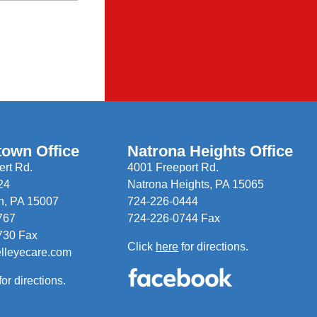
town Office
Natrona Heights Office
rt Rd.
4001 Freeport Rd.
24
Natrona Heights, PA 15065
n, PA 15007
724-226-0444
767
724-226-0744 Fax
730 Fax
Click
here
for directions.
elleyecare.com
for directions.