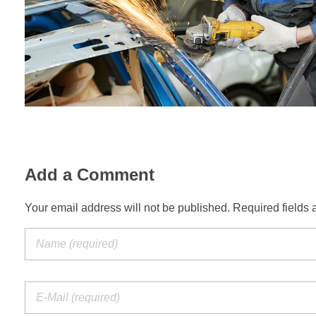
Add a Comment
Your email address will not be published. Required fields 