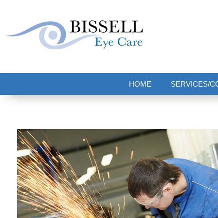
Bissell Eye Care
Two Convenient Locations: Bakerstown and Natrona Heights!
HOME
SERVICES/C