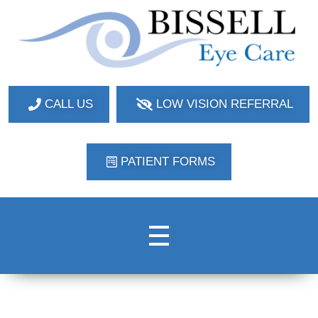
Bissell Eye Care
Two Convenient Locations: Bakerstown and Natrona Heights!
CALL US
LOW VISION REFERRAL
PATIENT FORMS