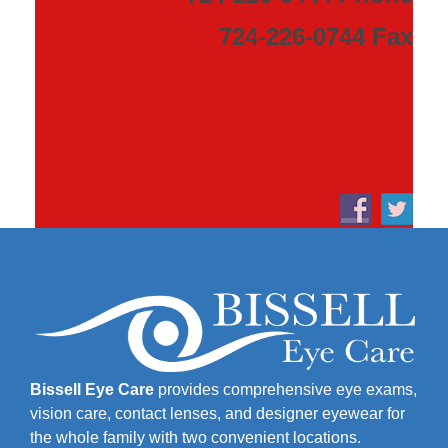
724-226-0744 Fax
Bissell Eye Care
provides comprehensive eye exams,
vision care, contact lenses, and designer eyewear for
the whole family with two convenient locations.