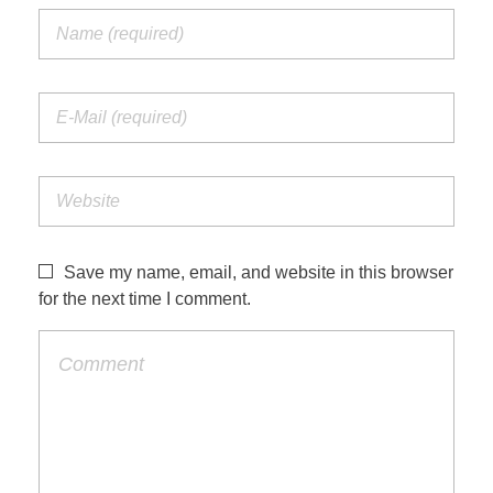
Save my name, email, and website in this browser
for the next time I comment.