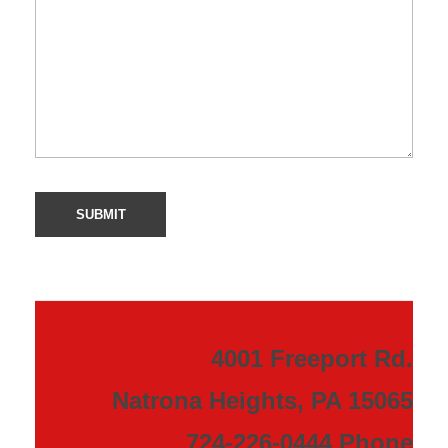
4001 Freeport Rd.
Natrona Heights, PA 15065
724-226-0444 Phone