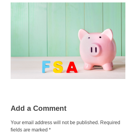
Add a Comment
Your email address will not be published. Required
fields are marked *