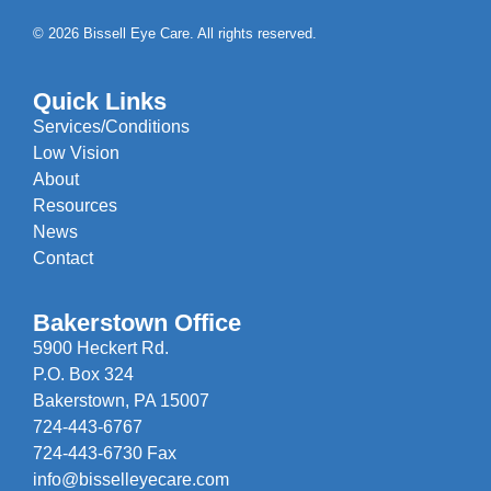
© 2026 Bissell Eye Care. All rights reserved.
Quick Links
Services/Conditions
Low Vision
About
Resources
News
Contact
Bakerstown Office
5900 Heckert Rd.
P.O. Box 324
Bakerstown, PA 15007
724-443-6767
724-443-6730 Fax
info@bisselleyecare.com