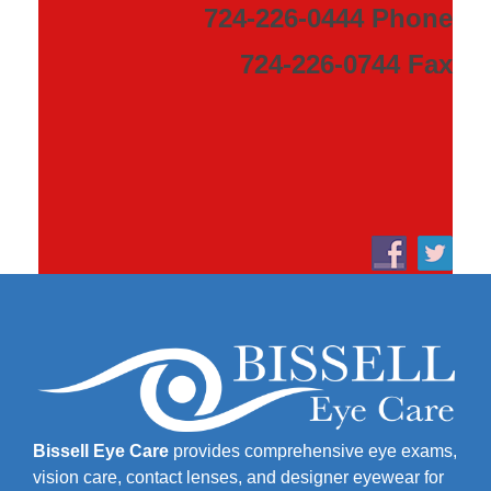
724-226-0444 Phone
724-226-0744 Fax
Bissell Eye Care
provides comprehensive eye exams,
vision care, contact lenses, and designer eyewear for