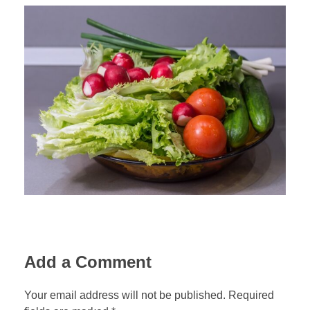
Add a Comment
Your email address will not be published. Required