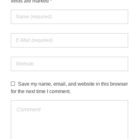
fields are marked *
Save my name, email, and website in this browser
for the next time I comment.