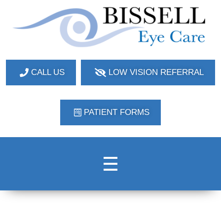
Bissell Eye Care
Two Convenient Locations: Bakerstown and Natrona Heights!
CALL US
LOW VISION REFERRAL
PATIENT FORMS