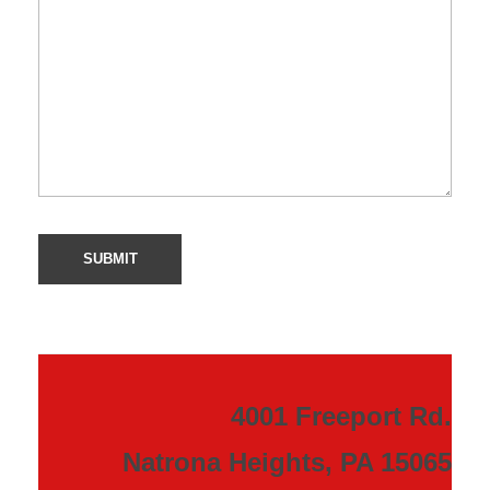
4001 Freeport Rd.
Natrona Heights, PA 15065