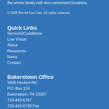
the whole family with two convenient locations.
© 2026 Bissell Eye Care. All rights reserved.
Quick Links
Services/Conditions
Low Vision
About
Resources
News
Contact
Bakerstown Office
5900 Heckert Rd.
P.O. Box 324
Bakerstown, PA 15007
724-443-6767
724-443-6730 Fax