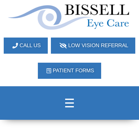
Bissell Eye Care
Two Convenient Locations: Bakerstown and Natrona Heights!
CALL US
LOW VISION REFERRAL
PATIENT FORMS