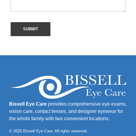
Bissell Eye Care
provides comprehensive eye exams,
vision care, contact lenses, and designer eyewear for
the whole family with two convenient locations.
© 2026 Bissell Eye Care. All rights reserved.