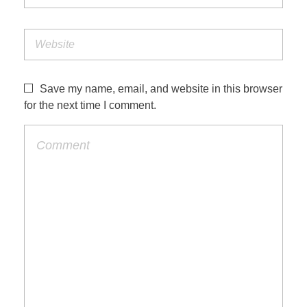
Save my name, email, and website in this browser
for the next time I comment.