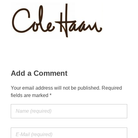
Add a Comment
Your email address will not be published. Required
fields are marked *