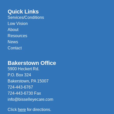
Quick Links
Services/Conditions
Low Vision
About
Resources
News
Contact
Bakerstown Office
5900 Heckert Rd.
P.O. Box 324
Bakerstown, PA 15007
724-443-6767
724-443-6730 Fax
info@bisselleyecare.com
Click
here
for directions.