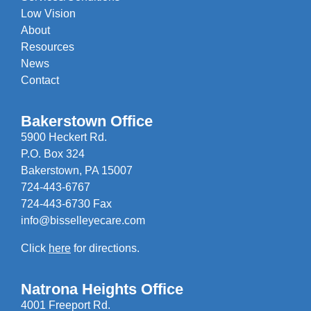
Low Vision
About
Resources
News
Contact
Bakerstown Office
5900 Heckert Rd.
P.O. Box 324
Bakerstown, PA 15007
724-443-6767
724-443-6730 Fax
info@bisselleyecare.com
Click
here
for directions.
Natrona Heights Office
4001 Freeport Rd.