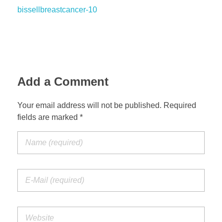
bissellbreastcancer-10
Add a Comment
Your email address will not be published. Required
fields are marked *