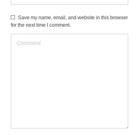
Save my name, email, and website in this browser
for the next time I comment.