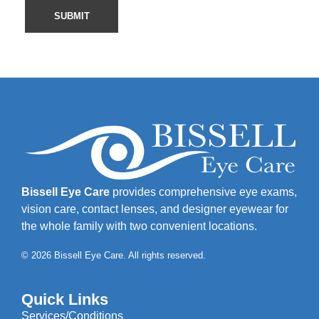
Bissell Eye Care
provides comprehensive eye exams,
vision care, contact lenses, and designer eyewear for
the whole family with two convenient locations.
© 2026 Bissell Eye Care. All rights reserved.
Quick Links
Services/Conditions