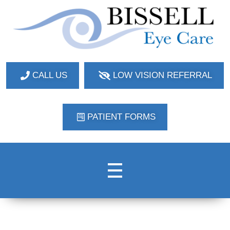
Bissell Eye Care
Two Convenient Locations: Bakerstown and Natrona Heights!
CALL US
LOW VISION REFERRAL
PATIENT FORMS