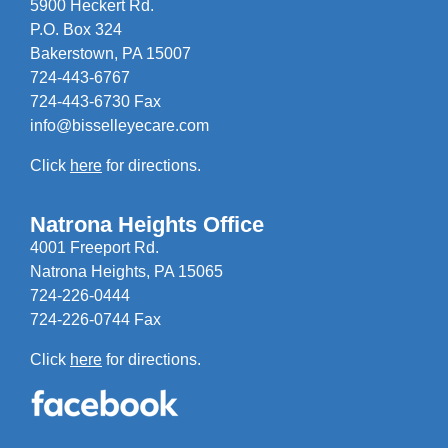
5900 Heckert Rd.
P.O. Box 324
Bakerstown, PA 15007
724-443-6767
724-443-6730 Fax
info@bisselleyecare.com
Click
here
for directions.
Natrona Heights Office
4001 Freeport Rd.
Natrona Heights, PA 15065
724-226-0444
724-226-0744 Fax
Click
here
for directions.