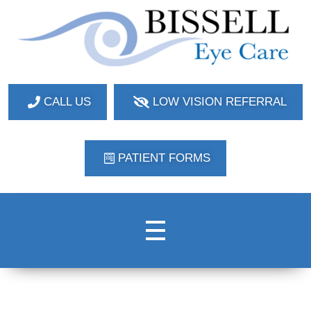
Bissell Eye Care
Two Convenient Locations: Bakerstown and Natrona Heights!
CALL US
LOW VISION REFERRAL
PATIENT FORMS