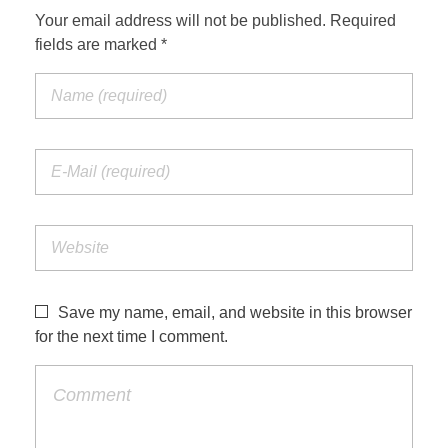
Your email address will not be published. Required
fields are marked *
Save my name, email, and website in this browser
for the next time I comment.