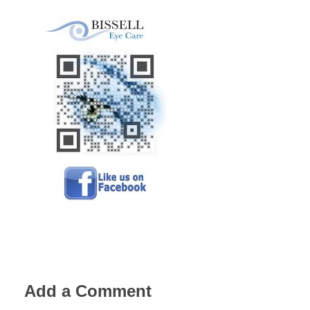
Add a Comment