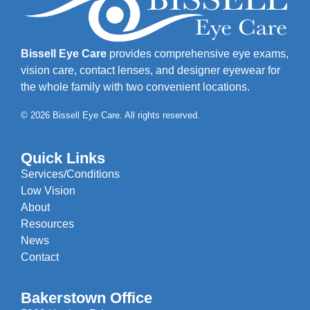
Bissell Eye Care
provides comprehensive eye exams,
vision care, contact lenses, and designer eyewear for
the whole family with two convenient locations.
© 2026 Bissell Eye Care. All rights reserved.
Quick Links
Services/Conditions
Low Vision
About
Resources
News
Contact
Bakerstown Office