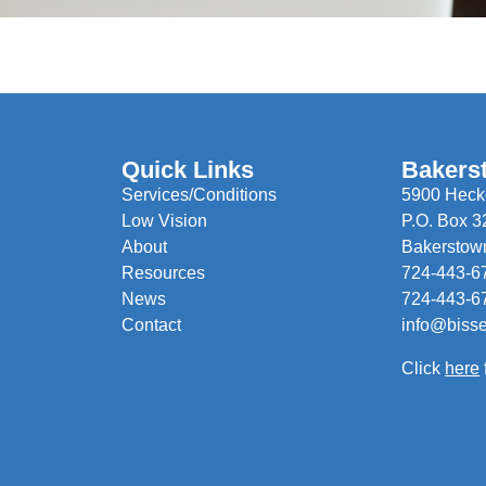
Quick Links
Bakers
Services/Conditions
5900 Hecke
Low Vision
P.O. Box 3
About
Bakerstow
Resources
724-443-6
News
724-443-6
Contact
info@biss
Click
here