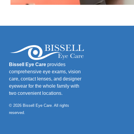
Bissell Eye Care
provides
comprehensive eye exams, vision
care, contact lenses, and designer
eyewear for the whole family with
two convenient locations.
© 2026 Bissell Eye Care. All rights
reserved.