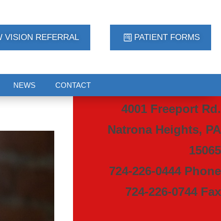
 VISION REFERRAL
PATIENT FORMS
NEWS
CONTACT
4001 Freeport Rd.
Natrona Heights, PA
15065
724-226-0444 Phone
724-226-0744 Fax