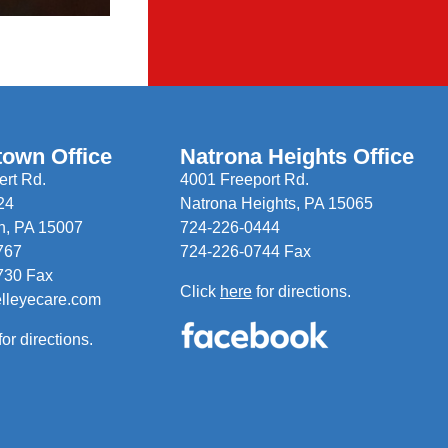
town Office
Natrona Heights Office
rt Rd.
4001 Freeport Rd.
24
Natrona Heights, PA 15065
n, PA 15007
724-226-0444
767
724-226-0744 Fax
730 Fax
Click
here
for directions.
elleyecare.com
for directions.