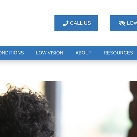
CALL US
LOW
ONDITIONS
LOW VISION
ABOUT
RESOURCES