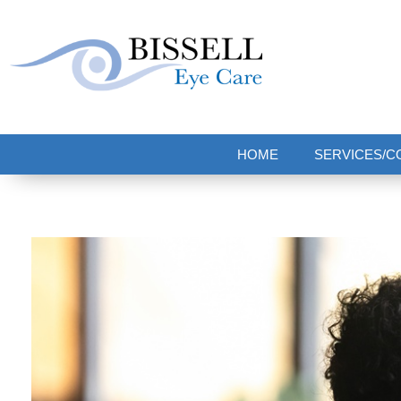
Bissell Eye Care
Two Convenient Locations: Bakerstown and Natrona Heights!
HOME
SERVICES/C