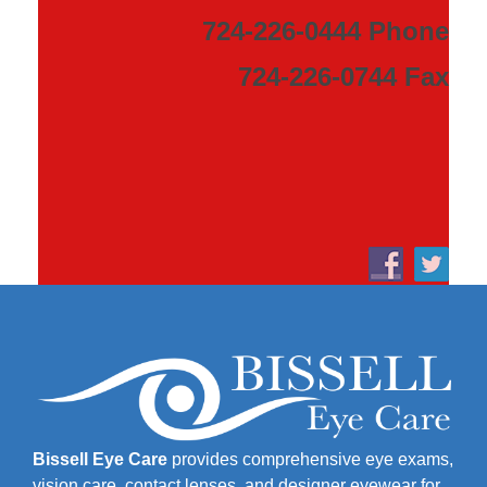
724-226-0444 Phone
724-226-0744 Fax
Bissell Eye Care
provides comprehensive eye exams,
vision care, contact lenses, and designer eyewear for