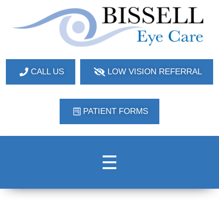
Bissell Eye Care
Two Convenient Locations: Bakerstown and Natrona Heights!
CALL US
LOW VISION REFERRAL
PATIENT FORMS