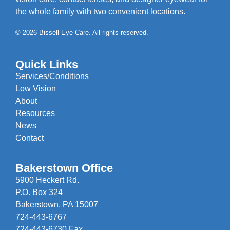
the whole family with two convenient locations.
© 2026 Bissell Eye Care. All rights reserved.
Quick Links
Services/Conditions
Low Vision
About
Resources
News
Contact
Bakerstown Office
5900 Heckert Rd.
P.O. Box 324
Bakerstown, PA 15007
724-443-6767
724-443-6730 Fax