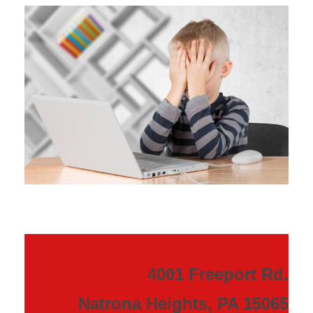
4001 Freeport Rd.
Natrona Heights, PA 15065