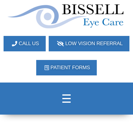
Bissell Eye Care
Two Convenient Locations: Bakerstown and Natrona Heights!
CALL US
LOW VISION REFERRAL
PATIENT FORMS