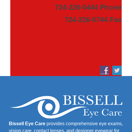
724-226-0444 Phone
724-226-0744 Fax
Bissell Eye Care
provides comprehensive eye exams,
vision care, contact lenses, and designer eyewear for