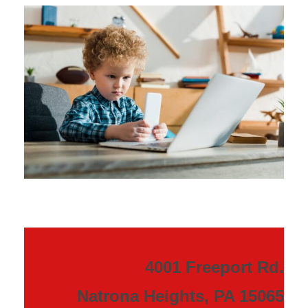
4001 Freeport Rd.
Natrona Heights, PA 15065