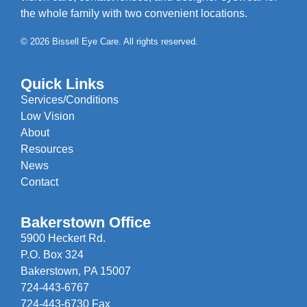
the whole family with two convenient locations.
© 2026 Bissell Eye Care. All rights reserved.
Quick Links
Services/Conditions
Low Vision
About
Resources
News
Contact
Bakerstown Office
5900 Heckert Rd.
P.O. Box 324
Bakerstown, PA 15007
724-443-6767
724-443-6730 Fax