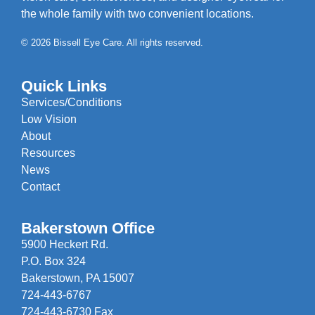
the whole family with two convenient locations.
© 2026 Bissell Eye Care. All rights reserved.
Quick Links
Services/Conditions
Low Vision
About
Resources
News
Contact
Bakerstown Office
5900 Heckert Rd.
P.O. Box 324
Bakerstown, PA 15007
724-443-6767
724-443-6730 Fax