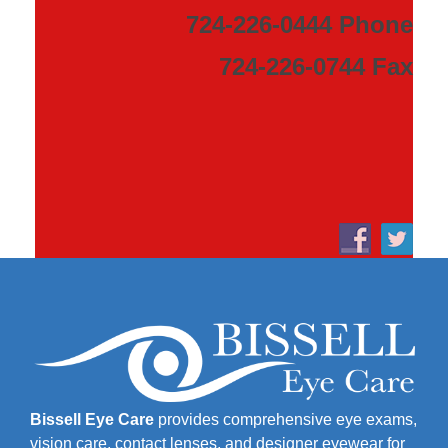
724-226-0444 Phone
724-226-0744 Fax
Bissell Eye Care
provides comprehensive eye exams,
vision care, contact lenses, and designer eyewear for