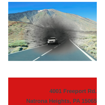
4001 Freeport Rd.
Natrona Heights, PA 15065