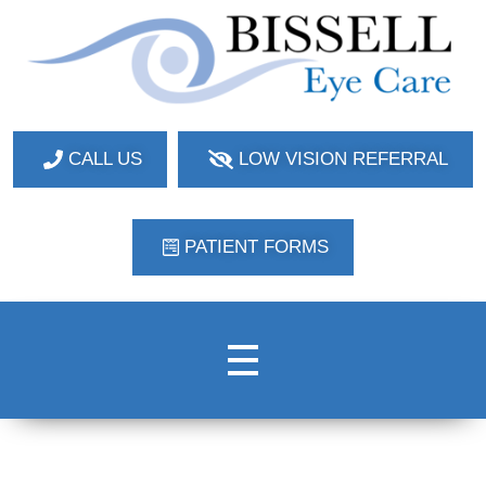
Bissell Eye Care
Two Convenient Locations: Bakerstown and Natrona Heights!
CALL US
LOW VISION REFERRAL
PATIENT FORMS