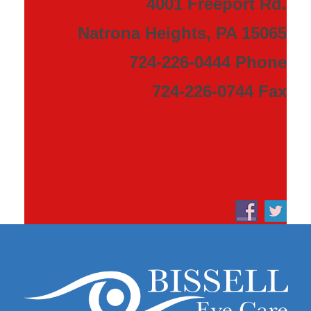
4001 Freeport Rd.
Natrona Heights, PA 15065
724-226-0444 Phone
724-226-0744 Fax