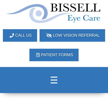
Bissell Eye Care
Two Convenient Locations: Bakerstown and Natrona Heights!
CALL US
LOW VISION REFERRAL
PATIENT FORMS