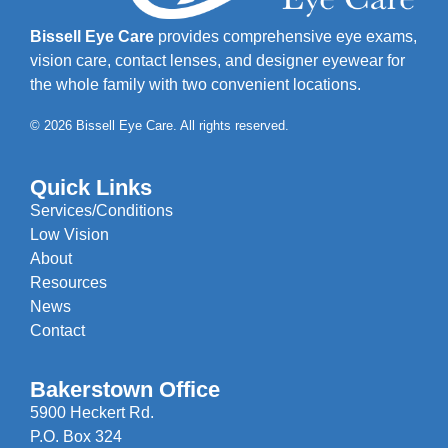
Bissell Eye Care
provides comprehensive eye exams,
vision care, contact lenses, and designer eyewear for
the whole family with two convenient locations.
© 2026 Bissell Eye Care. All rights reserved.
Quick Links
Services/Conditions
Low Vision
About
Resources
News
Contact
Bakerstown Office
5900 Heckert Rd.
P.O. Box 324