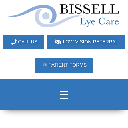
Bissell Eye Care
Two Convenient Locations: Bakerstown and Natrona Heights!
CALL US
LOW VISION REFERRAL
PATIENT FORMS