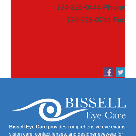
724-226-0444 Phone
724-226-0744 Fax
Bissell Eye Care
provides comprehensive eye exams,
vision care, contact lenses, and designer eyewear for