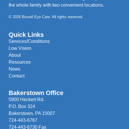
the whole family with two convenient locations.
© 2026 Bissell Eye Care. All rights reserved.
Quick Links
Services/Conditions
Low Vision
About
Resources
News
Contact
Bakerstown Office
5900 Heckert Rd.
P.O. Box 324
Bakerstown, PA 15007
724-443-6767
724-443-6730 Fax