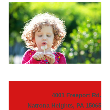
4001 Freeport Rd.
Natrona Heights, PA 15065