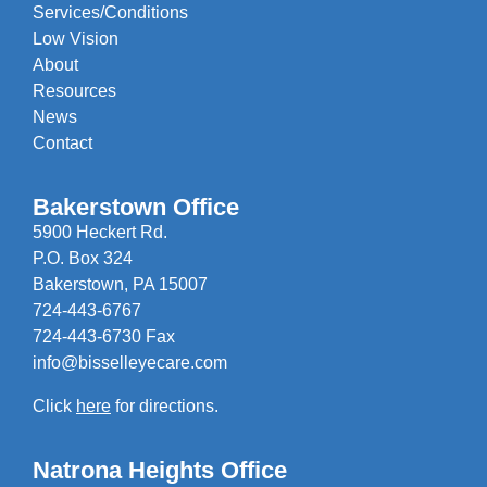
Services/Conditions
Low Vision
About
Resources
News
Contact
Bakerstown Office
5900 Heckert Rd.
P.O. Box 324
Bakerstown, PA 15007
724-443-6767
724-443-6730 Fax
info@bisselleyecare.com
Click
here
for directions.
Natrona Heights Office