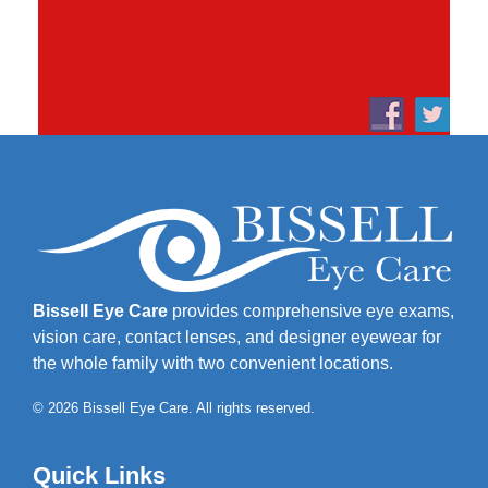
Bissell Eye Care
provides comprehensive eye exams,
vision care, contact lenses, and designer eyewear for
the whole family with two convenient locations.
© 2026 Bissell Eye Care. All rights reserved.
Quick Links