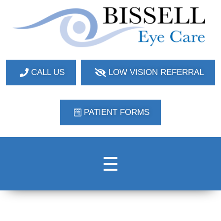
Bissell Eye Care
Two Convenient Locations: Bakerstown and Natrona Heights!
CALL US
LOW VISION REFERRAL
PATIENT FORMS