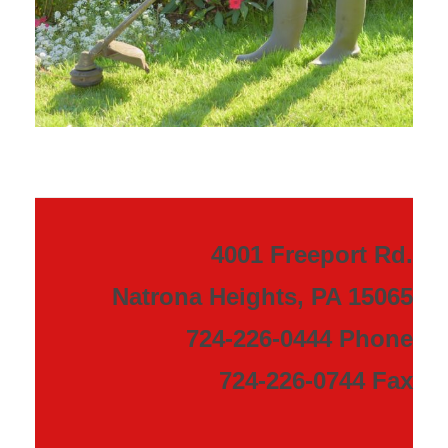
4001 Freeport Rd.
Natrona Heights, PA 15065
724-226-0444 Phone
724-226-0744 Fax