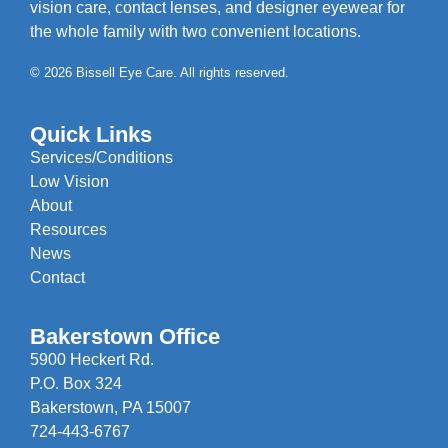
vision care, contact lenses, and designer eyewear for
the whole family with two convenient locations.
© 2026 Bissell Eye Care. All rights reserved.
Quick Links
Services/Conditions
Low Vision
About
Resources
News
Contact
Bakerstown Office
5900 Heckert Rd.
P.O. Box 324
Bakerstown, PA 15007
724-443-6767