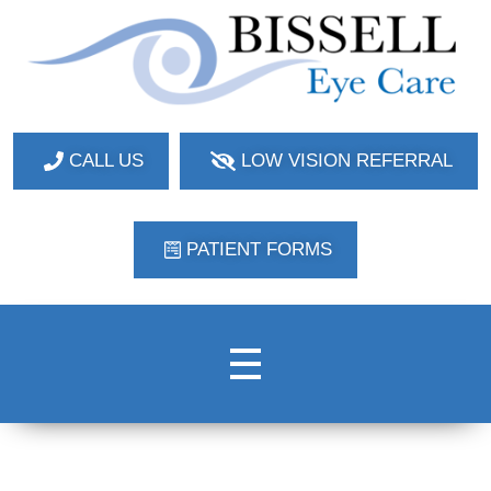
Bissell Eye Care
Two Convenient Locations: Bakerstown and Natrona Heights!
CALL US
LOW VISION REFERRAL
PATIENT FORMS