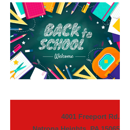
4001 Freeport Rd.
Natrona Heights, PA 15065