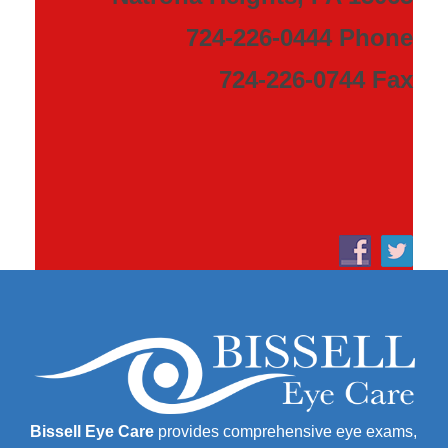
724-226-0444 Phone
724-226-0744 Fax
Bissell Eye Care
provides comprehensive eye exams,