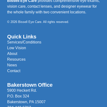
Bissell Eye Care
provides comprehensive eye exams,
vision care, contact lenses, and designer eyewear for
the whole family with two convenient locations.
© 2026 Bissell Eye Care. All rights reserved.
Quick Links
Services/Conditions
Low Vision
About
Resources
News
Contact
Bakerstown Office
5900 Heckert Rd.
P.O. Box 324
Bakerstown, PA 15007