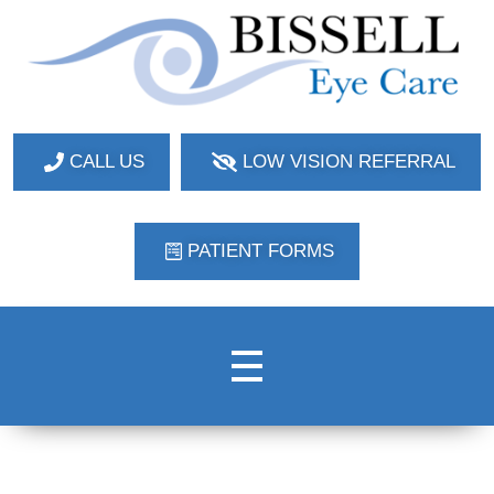
Bissell Eye Care
Two Convenient Locations: Bakerstown and Natrona Heights!
CALL US
LOW VISION REFERRAL
PATIENT FORMS