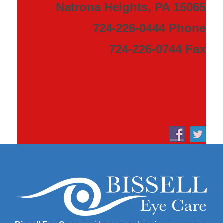
Natrona Heights, PA 15065
724-226-0444 Phone
724-226-0744 Fax