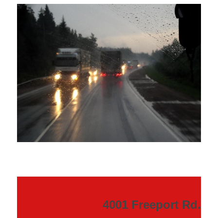
4001 Freeport Rd.