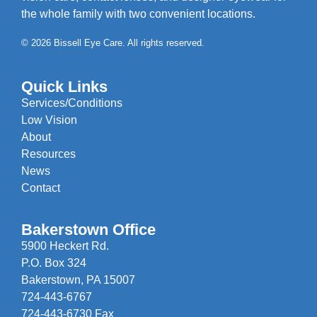
the whole family with two convenient locations.
© 2026 Bissell Eye Care. All rights reserved.
Quick Links
Services/Conditions
Low Vision
About
Resources
News
Contact
Bakerstown Office
5900 Heckert Rd.
P.O. Box 324
Bakerstown, PA 15007
724-443-6767
724-443-6730 Fax