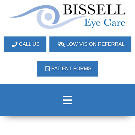
Bissell Eye Care
Two Convenient Locations: Bakerstown and Natrona Heights!
CALL US
LOW VISION REFERRAL
PATIENT FORMS