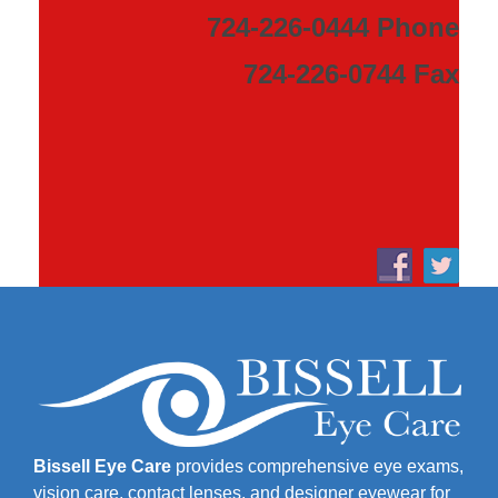
724-226-0444 Phone
724-226-0744 Fax
Bissell Eye Care
provides comprehensive eye exams,
vision care, contact lenses, and designer eyewear for