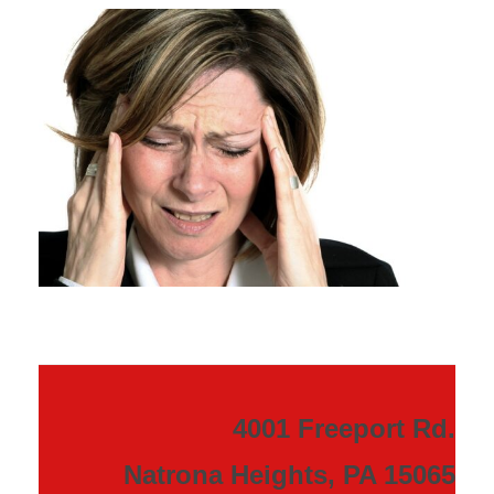
4001 Freeport Rd.
Natrona Heights, PA 15065