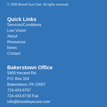
© 2026 Bissell Eye Care. All rights reserved.
Quick Links
Services/Conditions
Low Vision
About
Resources
News
Contact
Bakerstown Office
5900 Heckert Rd.
P.O. Box 324
Bakerstown, PA 15007
724-443-6767
724-443-6730 Fax
info@bisselleyecare.com