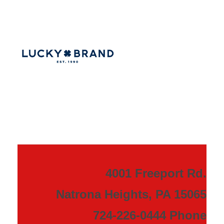
4001 Freeport Rd.
Natrona Heights, PA 15065
724-226-0444 Phone