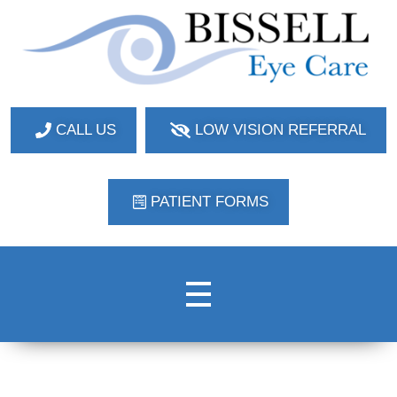
Bissell Eye Care
Two Convenient Locations: Bakerstown and Natrona Heights!
CALL US
LOW VISION REFERRAL
PATIENT FORMS