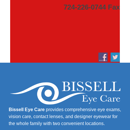
724-226-0744 Fax
Bissell Eye Care
provides comprehensive eye exams,
vision care, contact lenses, and designer eyewear for
the whole family with two convenient locations.