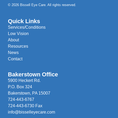
© 2026 Bissell Eye Care. All rights reserved.
Quick Links
Services/Conditions
Low Vision
About
Resources
News
Contact
Bakerstown Office
5900 Heckert Rd.
P.O. Box 324
Bakerstown, PA 15007
724-443-6767
724-443-6730 Fax
info@bisselleyecare.com