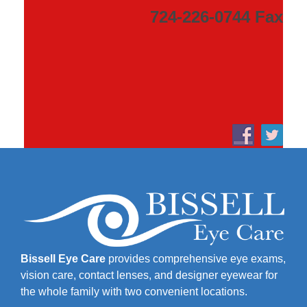
724-226-0744 Fax
Bissell Eye Care
provides comprehensive eye exams,
vision care, contact lenses, and designer eyewear for
the whole family with two convenient locations.