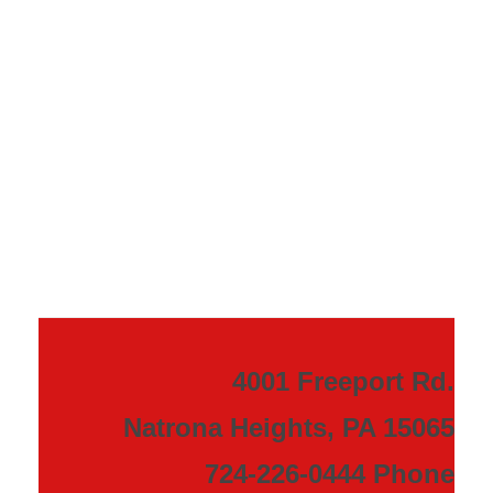
4001 Freeport Rd.
Natrona Heights, PA 15065
724-226-0444 Phone