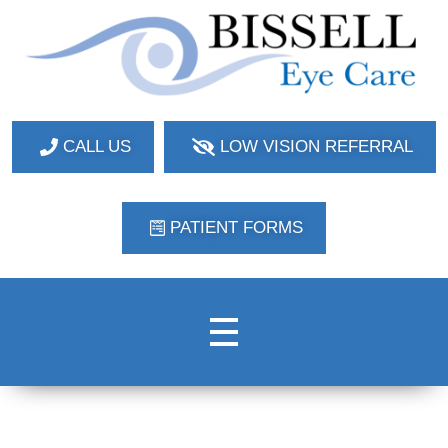
Bissell Eye Care
Two Convenient Locations: Bakerstown and Natrona Heights!
CALL US
LOW VISION REFERRAL
PATIENT FORMS