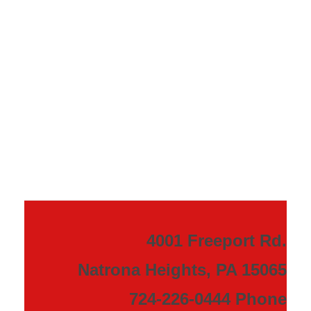
4001 Freeport Rd.
Natrona Heights, PA 15065
724-226-0444 Phone