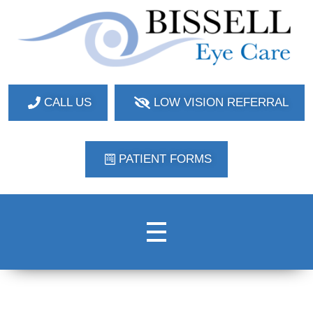
Bissell Eye Care
Two Convenient Locations: Bakerstown and Natrona Heights!
CALL US
LOW VISION REFERRAL
PATIENT FORMS