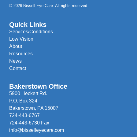
© 2026 Bissell Eye Care. All rights reserved.
Quick Links
Services/Conditions
Low Vision
About
Resources
News
Contact
Bakerstown Office
5900 Heckert Rd.
P.O. Box 324
Bakerstown, PA 15007
724-443-6767
724-443-6730 Fax
info@bisselleyecare.com