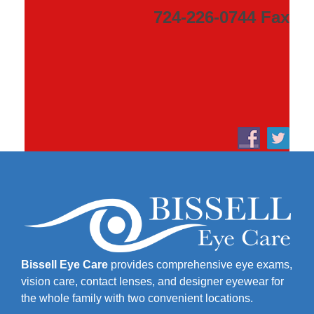
724-226-0744 Fax
Bissell Eye Care
provides comprehensive eye exams,
vision care, contact lenses, and designer eyewear for
the whole family with two convenient locations.