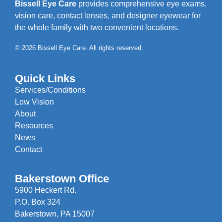
Bissell Eye Care
provides comprehensive eye exams,
vision care, contact lenses, and designer eyewear for
the whole family with two convenient locations.
© 2026 Bissell Eye Care. All rights reserved.
Quick Links
Services/Conditions
Low Vision
About
Resources
News
Contact
Bakerstown Office
5900 Heckert Rd.
P.O. Box 324
Bakerstown, PA 15007