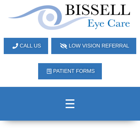
Bissell Eye Care
Two Convenient Locations: Bakerstown and Natrona Heights!
CALL US
LOW VISION REFERRAL
PATIENT FORMS