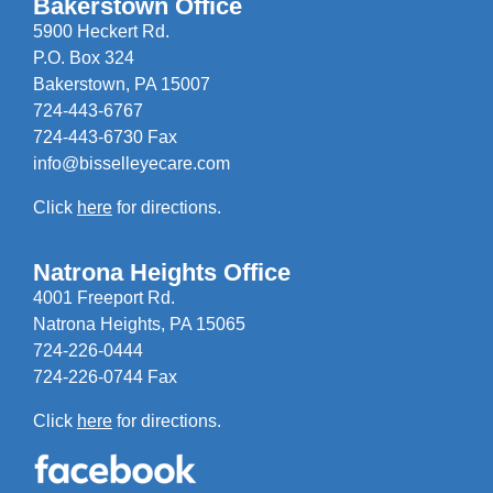
Bakerstown Office
5900 Heckert Rd.
P.O. Box 324
Bakerstown, PA 15007
724-443-6767
724-443-6730 Fax
info@bisselleyecare.com
Click
here
for directions.
Natrona Heights Office
4001 Freeport Rd.
Natrona Heights, PA 15065
724-226-0444
724-226-0744 Fax
Click
here
for directions.