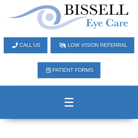
Bissell Eye Care
Two Convenient Locations: Bakerstown and Natrona Heights!
CALL US
LOW VISION REFERRAL
PATIENT FORMS