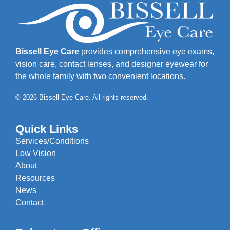
Bissell Eye Care
provides comprehensive eye exams,
vision care, contact lenses, and designer eyewear for
the whole family with two convenient locations.
© 2026 Bissell Eye Care. All rights reserved.
Quick Links
Services/Conditions
Low Vision
About
Resources
News
Contact