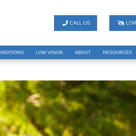
CALL US
LOW
ONDITIONS
LOW VISION
ABOUT
RESOURCES