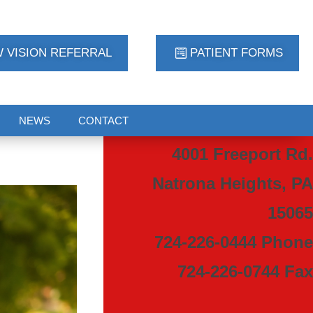
 VISION REFERRAL
PATIENT FORMS
NEWS
CONTACT
4001 Freeport Rd.
Natrona Heights, PA
15065
724-226-0444 Phone
724-226-0744 Fax