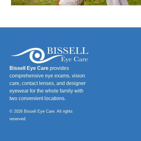
Bissell Eye Care
provides
comprehensive eye exams, vision
care, contact lenses, and designer
eyewear for the whole family with
two convenient locations.
© 2026 Bissell Eye Care. All rights
reserved.