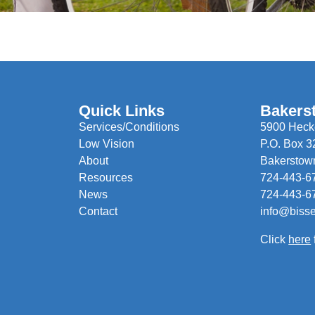
Quick Links
Bakers
Services/Conditions
5900 Hecke
Low Vision
P.O. Box 3
About
Bakerstow
Resources
724-443-6
News
724-443-6
Contact
info@biss
Click
here