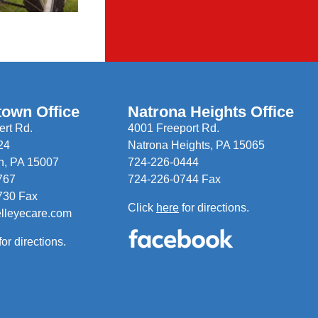
town Office
Natrona Heights Office
rt Rd.
4001 Freeport Rd.
24
Natrona Heights, PA 15065
n, PA 15007
724-226-0444
767
724-226-0744 Fax
730 Fax
Click
here
for directions.
elleyecare.com
for directions.