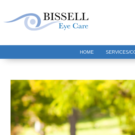
Bissell Eye Care
Two Convenient Locations: Bakerstown and Natrona Heights!
HOME
SERVICES/C