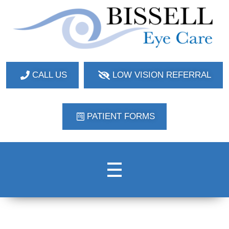
Bissell Eye Care
Two Convenient Locations: Bakerstown and Natrona Heights!
CALL US
LOW VISION REFERRAL
PATIENT FORMS