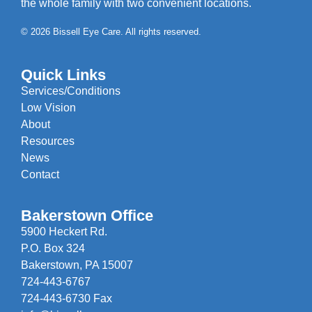
the whole family with two convenient locations.
© 2026 Bissell Eye Care. All rights reserved.
Quick Links
Services/Conditions
Low Vision
About
Resources
News
Contact
Bakerstown Office
5900 Heckert Rd.
P.O. Box 324
Bakerstown, PA 15007
724-443-6767
724-443-6730 Fax