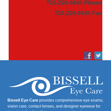
724-226-0444 Phone
724-226-0744 Fax
Bissell Eye Care
provides comprehensive eye exams,
vision care, contact lenses, and designer eyewear for