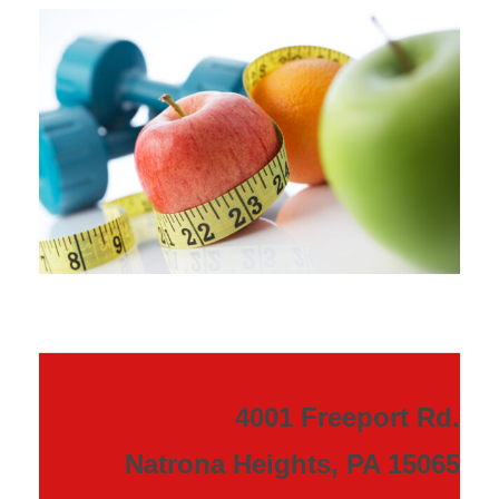
4001 Freeport Rd.
Natrona Heights, PA 15065