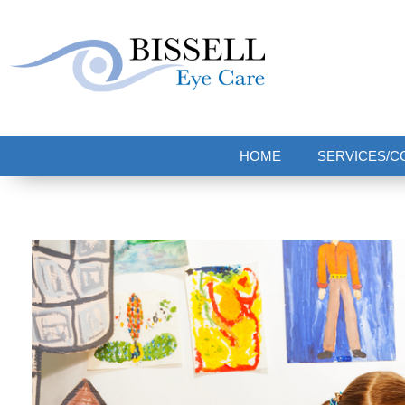
Bissell Eye Care
Two Convenient Locations: Bakerstown and Natrona Heights!
HOME
SERVICES/C