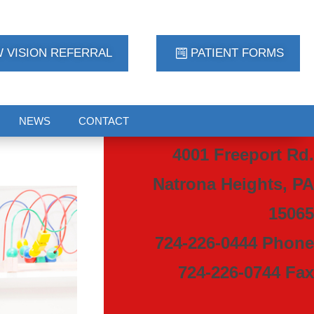
 VISION REFERRAL
PATIENT FORMS
NEWS
CONTACT
4001 Freeport Rd.
Natrona Heights, PA
15065
724-226-0444 Phone
724-226-0744 Fax