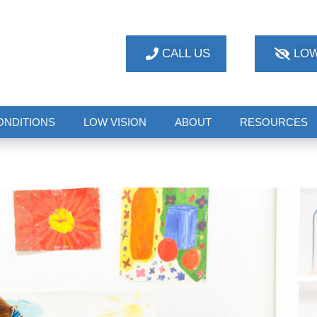
CALL US
LOW
ONDITIONS
LOW VISION
ABOUT
RESOURCES