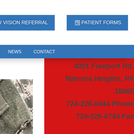
 VISION REFERRAL
PATIENT FORMS
NEWS
CONTACT
4001 Freeport Rd.
Natrona Heights, PA
15065
724-226-0444 Phone
724-226-0744 Fax