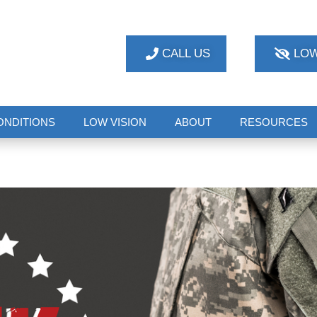
CALL US
LOW
ONDITIONS
LOW VISION
ABOUT
RESOURCES