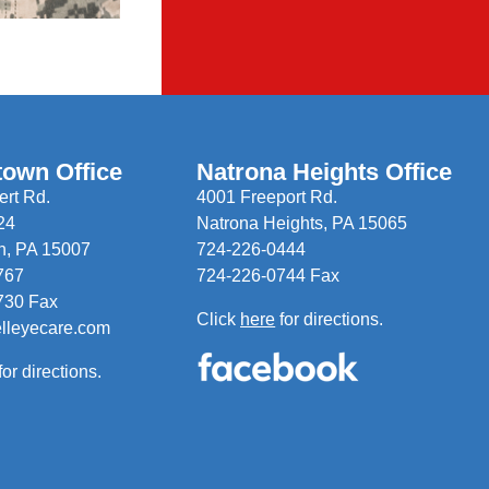
town Office
Natrona Heights Office
rt Rd.
4001 Freeport Rd.
24
Natrona Heights, PA 15065
n, PA 15007
724-226-0444
767
724-226-0744 Fax
730 Fax
Click
here
for directions.
elleyecare.com
for directions.