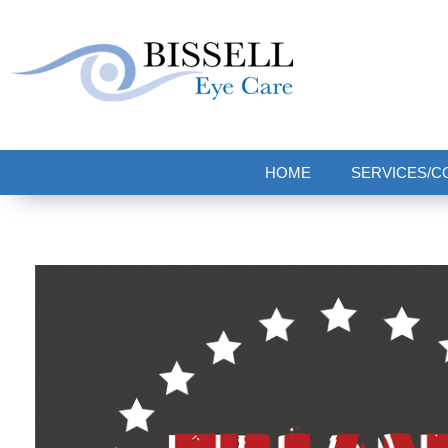
Bissell Eye Care
Two Convenient Locations: Bakerstown and Natrona Heights!
HOME
SERVICES/C