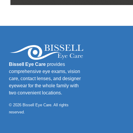
Bissell Eye Care
provides
comprehensive eye exams, vision
care, contact lenses, and designer
eyewear for the whole family with
two convenient locations.
© 2026 Bissell Eye Care. All rights
reserved.