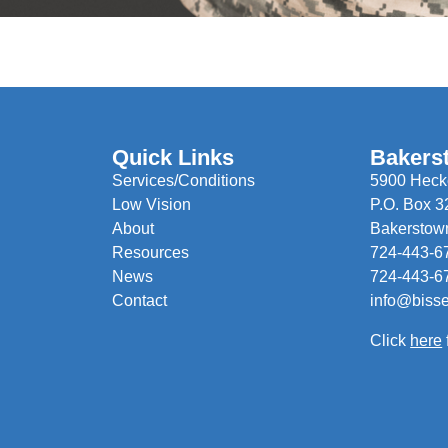
Quick Links
Bakers
Services/Conditions
5900 Hecke
Low Vision
P.O. Box 3
About
Bakerstow
Resources
724-443-6
News
724-443-6
Contact
info@biss
Click
here