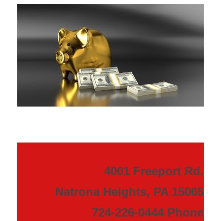
4001 Freeport Rd.
Natrona Heights, PA 15065
724-226-0444 Phone