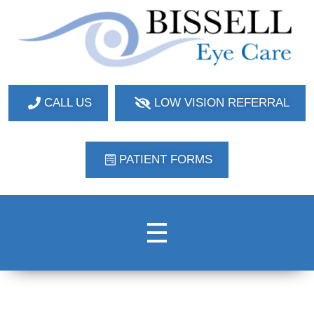
Bissell Eye Care
Two Convenient Locations: Bakerstown and Natrona Heights!
CALL US
LOW VISION REFERRAL
PATIENT FORMS