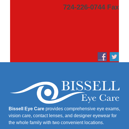
724-226-0744 Fax
Bissell Eye Care
provides comprehensive eye exams,
vision care, contact lenses, and designer eyewear for
the whole family with two convenient locations.