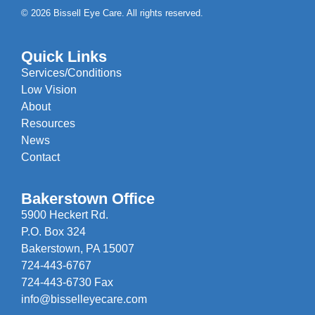
© 2026 Bissell Eye Care. All rights reserved.
Quick Links
Services/Conditions
Low Vision
About
Resources
News
Contact
Bakerstown Office
5900 Heckert Rd.
P.O. Box 324
Bakerstown, PA 15007
724-443-6767
724-443-6730 Fax
info@bisselleyecare.com