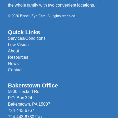
the whole family with two convenient locations.
© 2026 Bissell Eye Care. All rights reserved.
Quick Links
Services/Conditions
Low Vision
About
Resources
News
Contact
Bakerstown Office
5900 Heckert Rd.
P.O. Box 324
Bakerstown, PA 15007
724-443-6767
724-443-6730 Fax