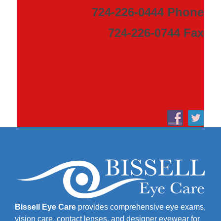
724-226-0444 Phone
724-226-0744 Fax
Bissell Eye Care
provides comprehensive eye exams,
vision care, contact lenses, and designer eyewear for