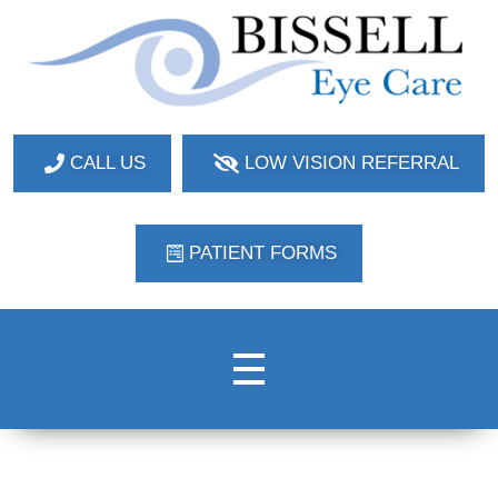
Bissell Eye Care
Two Convenient Locations: Bakerstown and Natrona Heights!
CALL US
LOW VISION REFERRAL
PATIENT FORMS