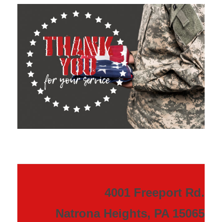
4001 Freeport Rd.
Natrona Heights, PA 15065