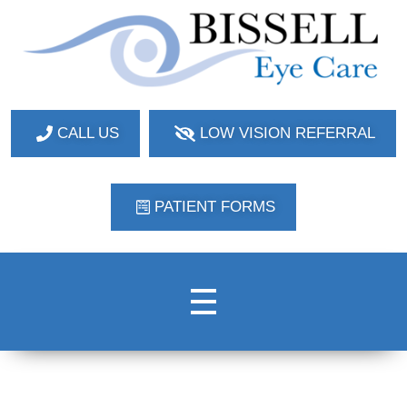
Bissell Eye Care
Two Convenient Locations: Bakerstown and Natrona Heights!
CALL US
LOW VISION REFERRAL
PATIENT FORMS