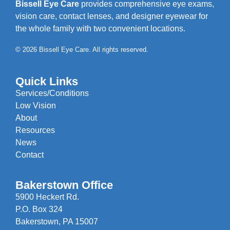
Bissell Eye Care
provides comprehensive eye exams,
vision care, contact lenses, and designer eyewear for
the whole family with two convenient locations.
© 2026 Bissell Eye Care. All rights reserved.
Quick Links
Services/Conditions
Low Vision
About
Resources
News
Contact
Bakerstown Office
5900 Heckert Rd.
P.O. Box 324
Bakerstown, PA 15007