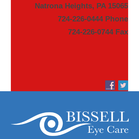
Natrona Heights, PA 15065
724-226-0444 Phone
724-226-0744 Fax