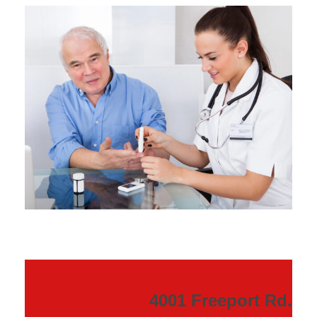
4001 Freeport Rd.