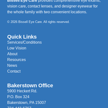
Bissell Eye Care
provides comprehensive eye exams,
vision care, contact lenses, and designer eyewear for
the whole family with two convenient locations.
© 2026 Bissell Eye Care. All rights reserved.
Quick Links
Services/Conditions
Low Vision
About
Resources
News
Contact
Bakerstown Office
5900 Heckert Rd.
P.O. Box 324
Bakerstown, PA 15007