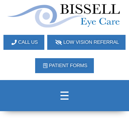
Bissell Eye Care
Two Convenient Locations: Bakerstown and Natrona Heights!
CALL US
LOW VISION REFERRAL
PATIENT FORMS