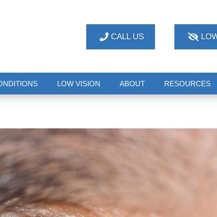
CALL US
LOW
ONDITIONS
LOW VISION
ABOUT
RESOURCES