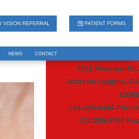
 VISION REFERRAL
PATIENT FORMS
NEWS
CONTACT
4001 Freeport Rd.
Natrona Heights, PA
15065
724-226-0444 Phone
724-226-0744 Fax