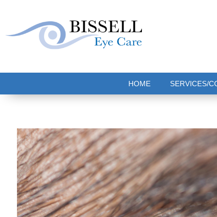
Bissell Eye Care
Two Convenient Locations: Bakerstown and Natrona Heights!
HOME
SERVICES/C