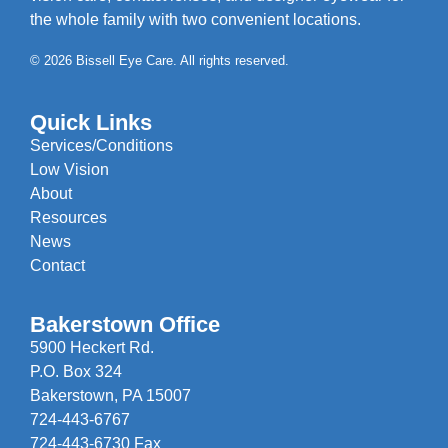
the whole family with two convenient locations.
© 2026 Bissell Eye Care. All rights reserved.
Quick Links
Services/Conditions
Low Vision
About
Resources
News
Contact
Bakerstown Office
5900 Heckert Rd.
P.O. Box 324
Bakerstown, PA 15007
724-443-6767
724-443-6730 Fax