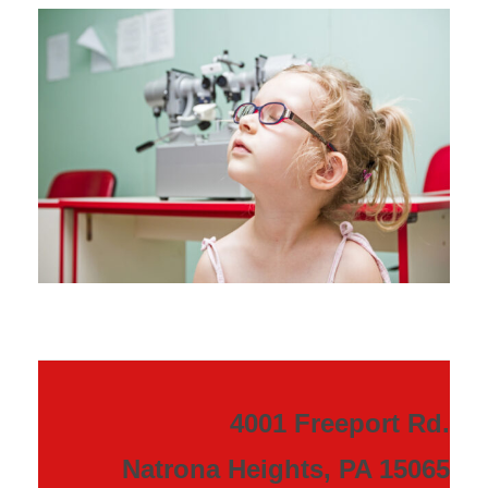
4001 Freeport Rd.
Natrona Heights, PA 15065