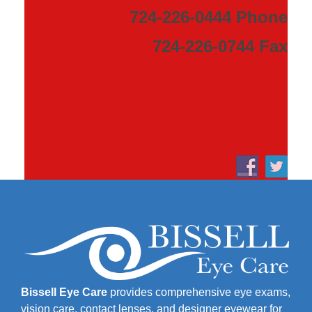
724-226-0444 Phone
724-226-0744 Fax
Bissell Eye Care
provides comprehensive eye exams,
vision care, contact lenses, and designer eyewear for