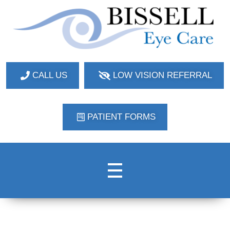
Bissell Eye Care
Two Convenient Locations: Bakerstown and Natrona Heights!
CALL US
LOW VISION REFERRAL
PATIENT FORMS