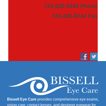
724-226-0444 Phone
724-226-0744 Fax
Bissell Eye Care
provides comprehensive eye exams,
vision care, contact lenses, and designer eyewear for