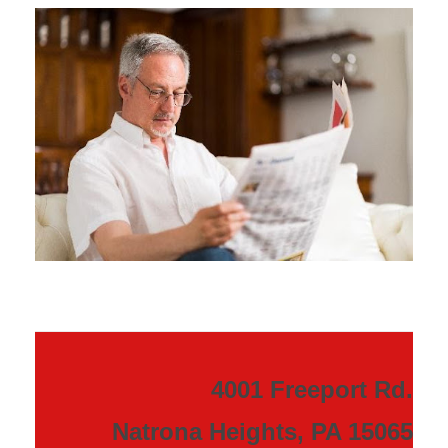
4001 Freeport Rd.
Natrona Heights, PA 15065