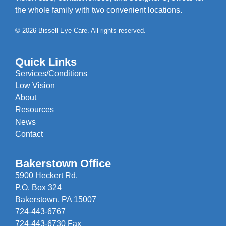
the whole family with two convenient locations.
© 2026 Bissell Eye Care. All rights reserved.
Quick Links
Services/Conditions
Low Vision
About
Resources
News
Contact
Bakerstown Office
5900 Heckert Rd.
P.O. Box 324
Bakerstown, PA 15007
724-443-6767
724-443-6730 Fax