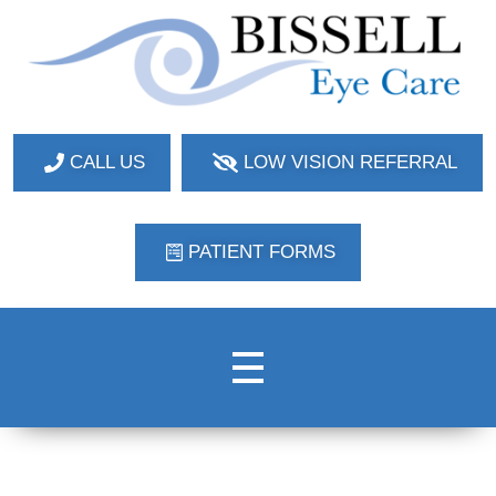
Bissell Eye Care
Two Convenient Locations: Bakerstown and Natrona Heights!
CALL US
LOW VISION REFERRAL
PATIENT FORMS