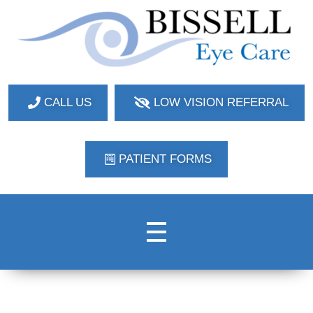
Bissell Eye Care
Two Convenient Locations: Bakerstown and Natrona Heights!
CALL US
LOW VISION REFERRAL
PATIENT FORMS