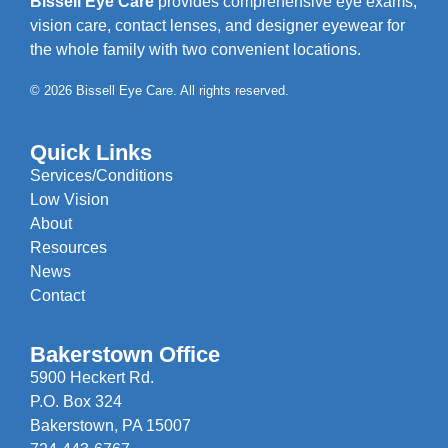
Bissell Eye Care
provides comprehensive eye exams,
vision care, contact lenses, and designer eyewear for
the whole family with two convenient locations.
© 2026 Bissell Eye Care. All rights reserved.
Quick Links
Services/Conditions
Low Vision
About
Resources
News
Contact
Bakerstown Office
5900 Heckert Rd.
P.O. Box 324
Bakerstown, PA 15007