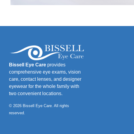
Bissell Eye Care
provides
comprehensive eye exams, vision
care, contact lenses, and designer
eyewear for the whole family with
two convenient locations.
© 2026 Bissell Eye Care. All rights
reserved.