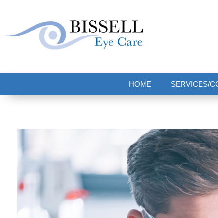
Bissell Eye Care
Two Convenient Locations: Bakerstown and Natrona Heights!
HOME
SERVICES/C