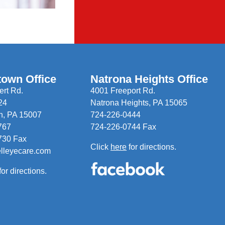
town Office
Natrona Heights Office
rt Rd.
4001 Freeport Rd.
24
Natrona Heights, PA 15065
n, PA 15007
724-226-0444
767
724-226-0744 Fax
730 Fax
Click
here
for directions.
elleyecare.com
for directions.