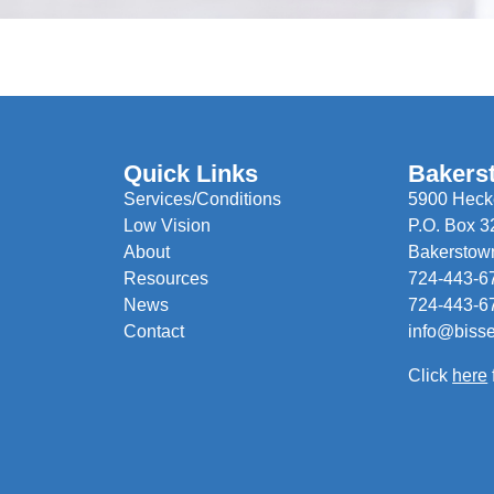
Quick Links
Bakers
Services/Conditions
5900 Hecke
Low Vision
P.O. Box 3
About
Bakerstow
Resources
724-443-6
News
724-443-6
Contact
info@biss
Click
here