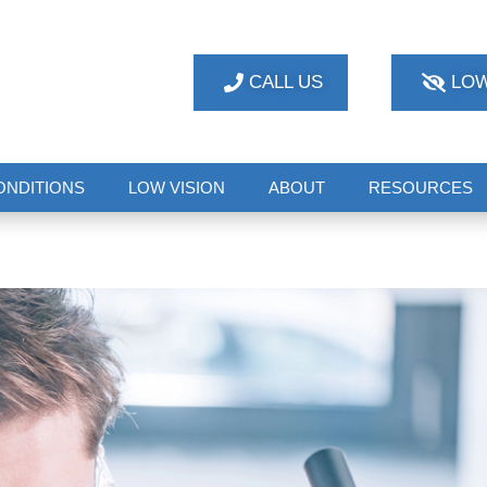
CALL US
LOW
ONDITIONS
LOW VISION
ABOUT
RESOURCES