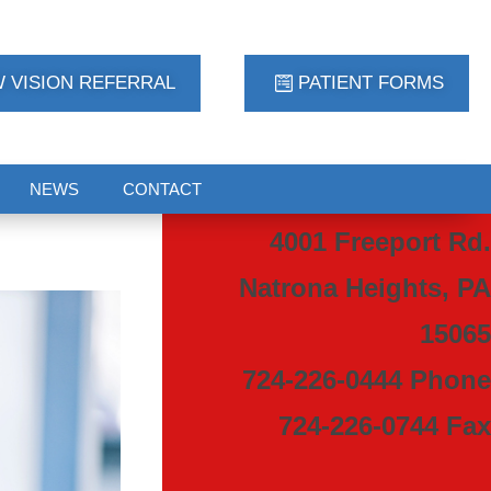
 VISION REFERRAL
PATIENT FORMS
NEWS
CONTACT
4001 Freeport Rd.
Natrona Heights, PA
15065
724-226-0444 Phone
724-226-0744 Fax