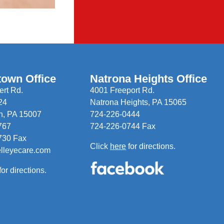
town Office
Natrona Heights Office
rt Rd.
4001 Freeport Rd.
24
Natrona Heights, PA 15065
n, PA 15007
724-226-0444
767
724-226-0744 Fax
730 Fax
Click
here
for directions.
elleyecare.com
for directions.