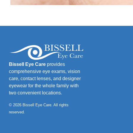
Bissell Eye Care
provides
comprehensive eye exams, vision
care, contact lenses, and designer
eyewear for the whole family with
two convenient locations.
© 2026 Bissell Eye Care. All rights
reserved.