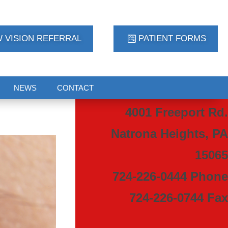
 VISION REFERRAL
PATIENT FORMS
NEWS
CONTACT
4001 Freeport Rd.
Natrona Heights, PA
15065
724-226-0444 Phone
724-226-0744 Fax