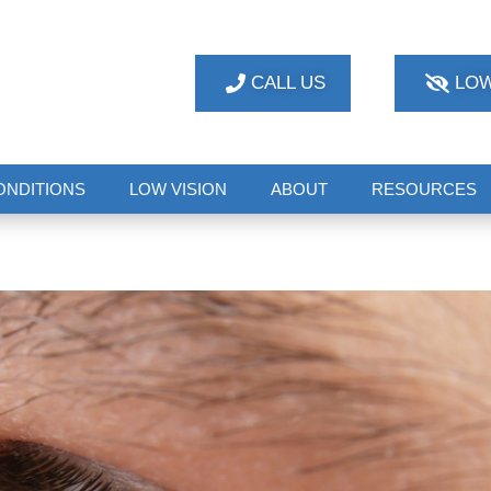
CALL US
LOW
ONDITIONS
LOW VISION
ABOUT
RESOURCES