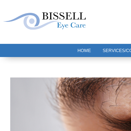
Bissell Eye Care
Two Convenient Locations: Bakerstown and Natrona Heights!
HOME
SERVICES/C