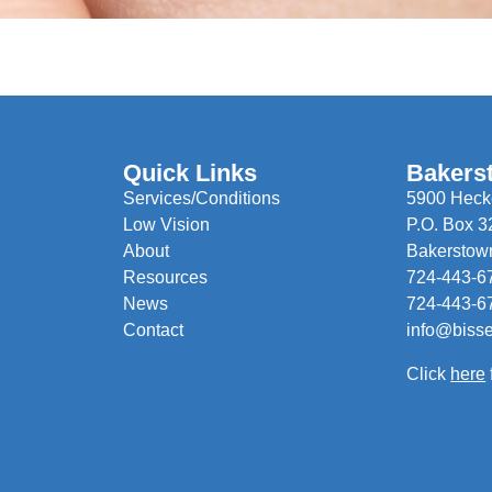
Quick Links
Bakers
Services/Conditions
5900 Hecke
Low Vision
P.O. Box 3
About
Bakerstow
Resources
724-443-6
News
724-443-6
Contact
info@biss
Click
here