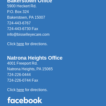
Bakerstown Office
5900 Heckert Rd.
P.O. Box 324
Bakerstown, PA 15007
724-443-6767
724-443-6730 Fax
info@bisselleyecare.com
Click
here
for directions.
Natrona Heights Office
4001 Freeport Rd.
Natrona Heights, PA 15065
724-226-0444
724-226-0744 Fax
Click
here
for directions.