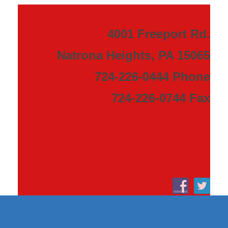
4001 Freeport Rd.
Natrona Heights, PA 15065
724-226-0444 Phone
724-226-0744 Fax