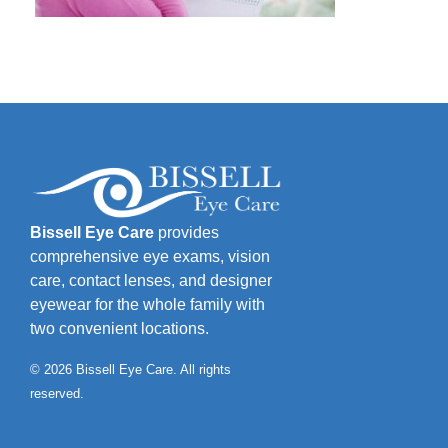
Bissell Eye Care
provides
comprehensive eye exams, vision
care, contact lenses, and designer
eyewear for the whole family with
two convenient locations.
© 2026 Bissell Eye Care. All rights
reserved.