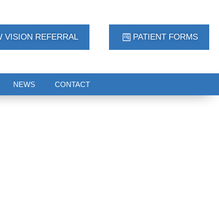
 VISION REFERRAL
PATIENT FORMS
NEWS
CONTACT