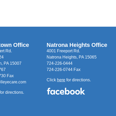
town Office
Natrona Heights Office
rt Rd.
4001 Freeport Rd.
24
Natrona Heights, PA 15065
n, PA 15007
724-226-0444
767
724-226-0744 Fax
730 Fax
Click
here
for directions.
elleyecare.com
for directions.