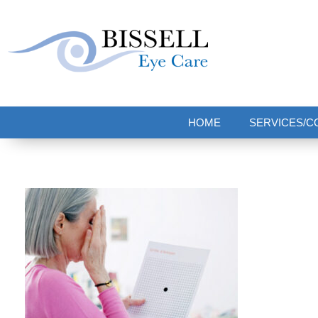
Bissell Eye Care
Two Convenient Locations: Bakerstown and Natrona Heights!
HOME
SERVICES/C