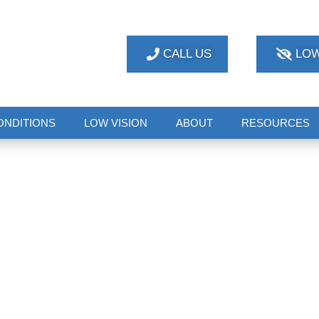
CALL US
LOW
ONDITIONS
LOW VISION
ABOUT
RESOURCES