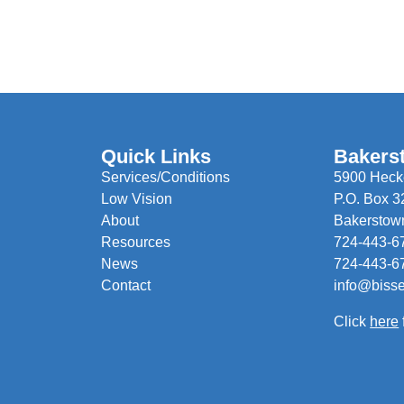
Quick Links
Bakers
Services/Conditions
5900 Hecke
Low Vision
P.O. Box 3
About
Bakerstow
Resources
724-443-6
News
724-443-6
Contact
info@biss
Click
here