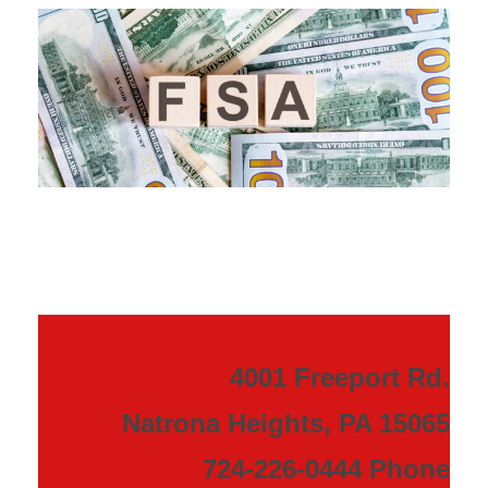
4001 Freeport Rd.
Natrona Heights, PA 15065
724-226-0444 Phone