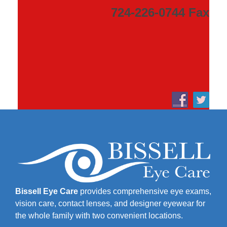
724-226-0744 Fax
Bissell Eye Care
provides comprehensive eye exams,
vision care, contact lenses, and designer eyewear for
the whole family with two convenient locations.