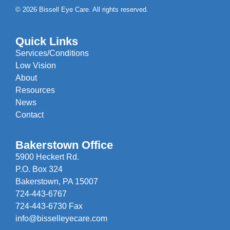
© 2026 Bissell Eye Care. All rights reserved.
Quick Links
Services/Conditions
Low Vision
About
Resources
News
Contact
Bakerstown Office
5900 Heckert Rd.
P.O. Box 324
Bakerstown, PA 15007
724-443-6767
724-443-6730 Fax
info@bisselleyecare.com