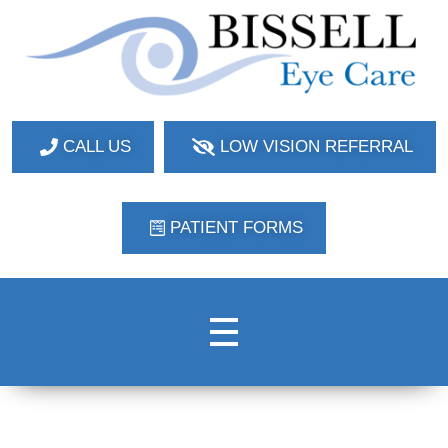
Bissell Eye Care
Two Convenient Locations: Bakerstown and Natrona Heights!
CALL US
LOW VISION REFERRAL
PATIENT FORMS